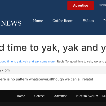
Nich
Advertise
Home
Coffee Room
Videos
P
d time to yak, yak and
good time to yak, yak and yak some more
›
Reply To: good time to yak, yak and
:27 pm
re is no pattern whatsoever,although we can all relate!
Home
Contact
Advertise
Nichum Aveilim – Da