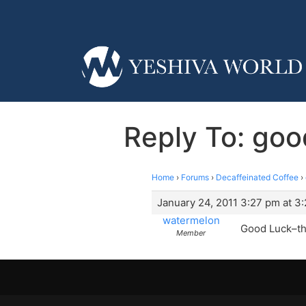
Reply To: goo
Home
›
Forums
›
Decaffeinated Coffee
›
January 24, 2011 3:27 pm at 3
watermelon
Good Luck–the
Member