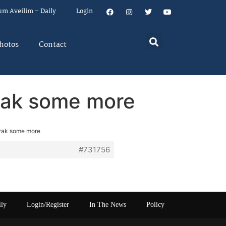
um Aveilim – Daily
Login
hotos
Contact
 yak some more
 yak some more
#731756
ily
Login/Register
In The News
Policy