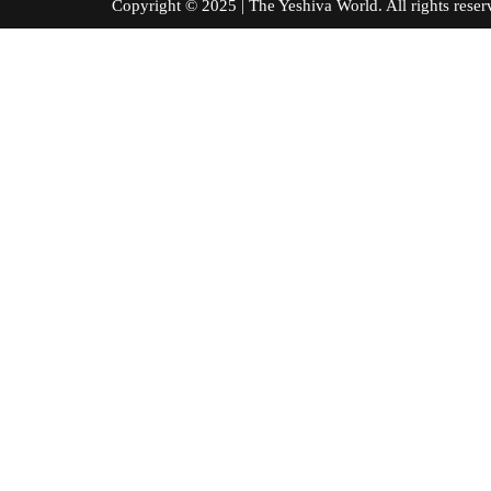
Copyright © 2025 | The Yeshiva World. All right