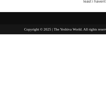
least i haven
Copyright © 2025 | The Yeshiva World. All right