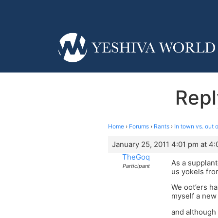
Repl
Home
›
Forums
›
Rants
›
In town vs. out 
January 25, 2011 4:01 pm at 4
TheGoq
As a supplant
Participant
us yokels fro
We oot’ers ha
myself a new
and although 