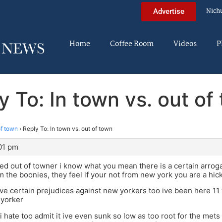
Nich
Advertise
Home
Coffee Room
Videos
P
y To: In town vs. out of
of town
›
Reply To: In town vs. out of town
:01 pm
ed out of towner i know what you mean there is a certain arrog
m the boonies, they feel if your not from new york you are a hi
ve certain prejudices against new yorkers too ive been here 11 
 yorker
i hate too admit it ive even sunk so low as too root for the mets