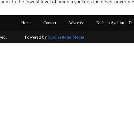
t sunk to the lowest level of being a yankees fan never never nev
Home
Contact
Advertise
Nichum Aveilim – Da
s reserved. Powered by
Kornerstone Media