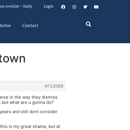
um Aveilim – Daily
Login
hotos
Contact
 town
#732089
ance in the way they dismiss
ck but what are u gonna do?
years and still dont consider
 this is my great shame, but at