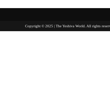
Copyright © 2025 | The Yeshiva World. All right