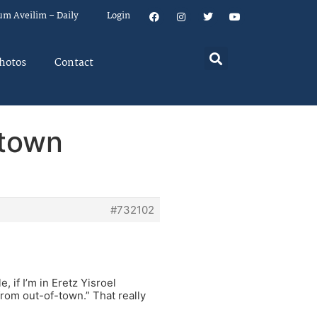
um Aveilim – Daily
Login
hotos
Contact
 town
#732102
, if I’m in Eretz Yisroel
from out-of-town.” That really