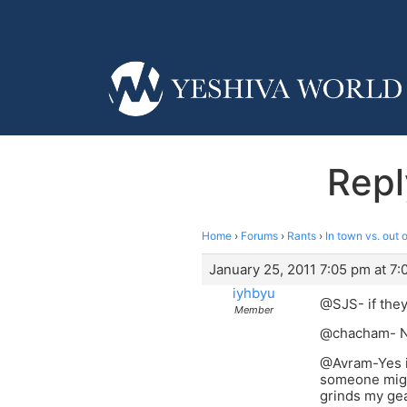
Repl
Home
›
Forums
›
Rants
›
In town vs. out 
January 25, 2011 7:05 pm at 7
iyhbyu
@SJS- if they
Member
@chacham- Ne
@Avram-Yes it’
someone might
grinds my gea