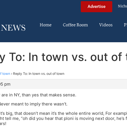
Nich
Advertise
Home
Coffee Room
Videos
P
y To: In town vs. out of
of town
›
Reply To: In town vs. out of town
:05 pm
 are in NY, than yes that makes sense.
ver meant to imply there wasn’t.
s big, that doesn’t mean it’s the whole entire world, For example
 tell me, “oh did you hear that ploni is moving next door, he’s 
rs!