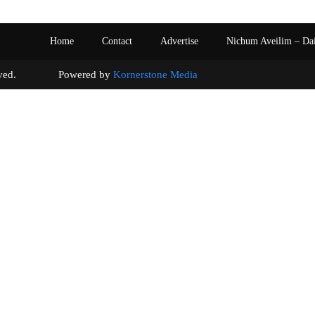
Home
Contact
Advertise
Nichum Aveilim – Da
s reserved. Powered by
Kornerstone Media