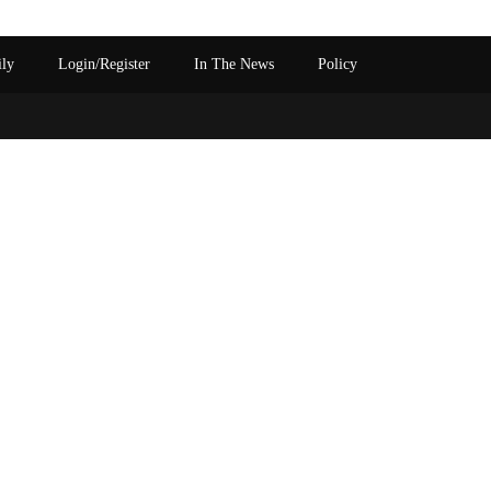
ily
Login/Register
In The News
Policy