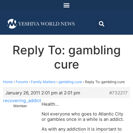
Reply To: gambling
cure
Home
›
Forums
›
Family Matters
›
gambling cure
›
Reply To: gambling cure
January 26, 2011 2:01 pm at 2:01 pm
#732217
recovering_addict
Health…
Member
Not everyone who goes to Atlantic City
or gambles once in a while is an addict.
As with any addiction it is important to