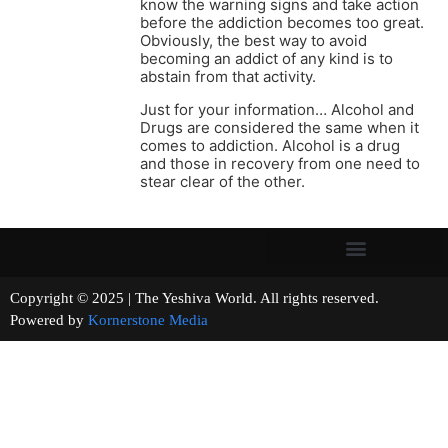
know the warning signs and take action
before the addiction becomes too great.
Obviously, the best way to avoid
becoming an addict of any kind is to
abstain from that activity.
Just for your information… Alcohol and
Drugs are considered the same when it
comes to addiction. Alcohol is a drug
and those in recovery from one need to
stear clear of the other.
Copyright © 2025 | The Yeshiva World. All rights reserved.
Powered by
Kornerstone Media