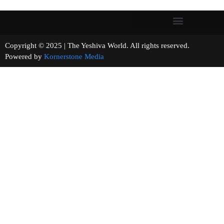
Copyright © 2025 | The Yeshiva World. All rights reserved.
Powered by
Kornerstone Media