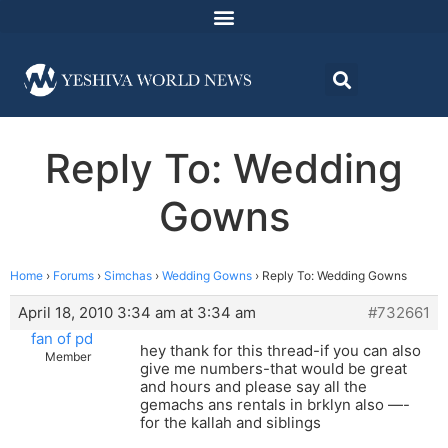
Reply To: Wedding
Gowns
Home
›
Forums
›
Simchas
›
Wedding Gowns
›
Reply To: Wedding Gowns
April 18, 2010 3:34 am at 3:34 am
#732661
fan of pd
hey thank for this thread-if you can also
Member
give me numbers-that would be great
and hours and please say all the
gemachs ans rentals in brklyn also —-
for the kallah and siblings