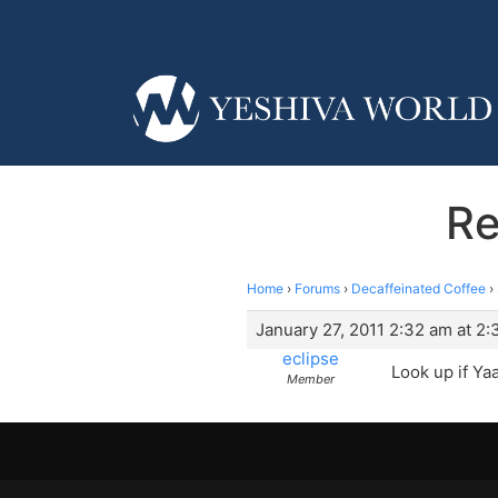
Re
Home
›
Forums
›
Decaffeinated Coffee
›
January 27, 2011 2:32 am at 2
eclipse
Look up if Ya
Member