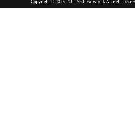
Copyright © 2025 | The Yeshiva World. All right