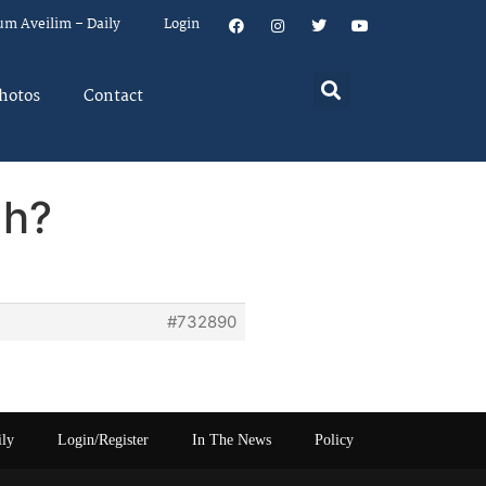
um Aveilim – Daily
Login
hotos
Contact
ah?
#732890
ily
Login/Register
In The News
Policy