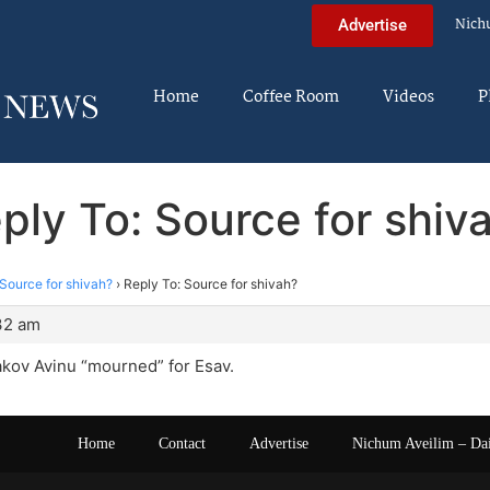
Nich
Advertise
Home
Coffee Room
Videos
P
ply To: Source for shiv
Source for shivah?
›
Reply To: Source for shivah?
:32 am
akov Avinu “mourned” for Esav.
Home
Contact
Advertise
Nichum Aveilim – Da