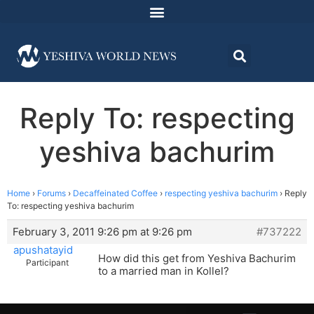
Reply To: respecting
yeshiva bachurim
Home
›
Forums
›
Decaffeinated Coffee
›
respecting yeshiva bachurim
›
Reply
To: respecting yeshiva bachurim
February 3, 2011 9:26 pm at 9:26 pm
#737222
apushatayid
How did this get from Yeshiva Bachurim
Participant
to a married man in Kollel?