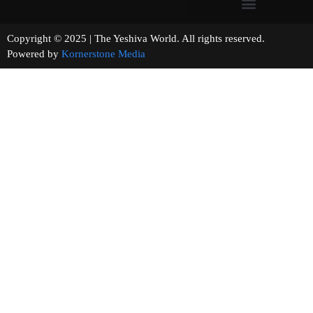
Copyright © 2025 | The Yeshiva World. All rights reserved.
Powered by
Kornerstone Media