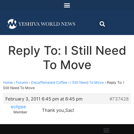
Reply To: I Still Need
To Move
Home
›
Forums
›
Decaffeinated Coffee
›
I Still Need To Move
›
Reply To: I
Still Need To Move
February 3, 2011 6:45 pm at 6:45 pm
#737428
eclipse
Thank you,Sac!
Member