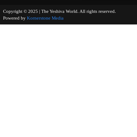
Copyright © 2025 | The Yeshiva World. All rights reserved.
Powered by
Kornerstone Media