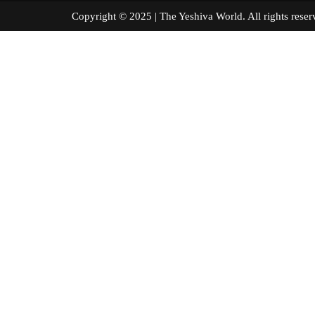
Copyright © 2025 | The Yeshiva World. All right