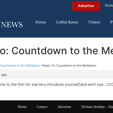
Nich
Advertise
Home
Coffee Room
Videos
P
To: Countdown to the M
Countdown to the Meltdown
›
Reply To: Countdown to the Meltdown
4 am
e to the film for starters,introduce yourself,and we’ll see….IC
Home
Contact
Advertise
Nichum Aveilim – Da