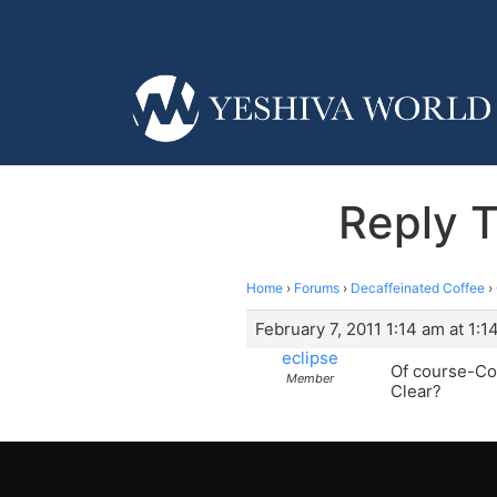
Reply 
Home
›
Forums
›
Decaffeinated Coffee
›
February 7, 2011 1:14 am at 1:1
eclipse
Of course-Com
Member
Clear?