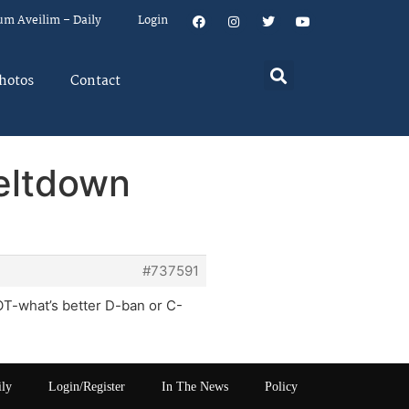
um Aveilim – Daily
Login
hotos
Contact
eltdown
#737591
OT-what’s better D-ban or C-
ily
Login/Register
In The News
Policy