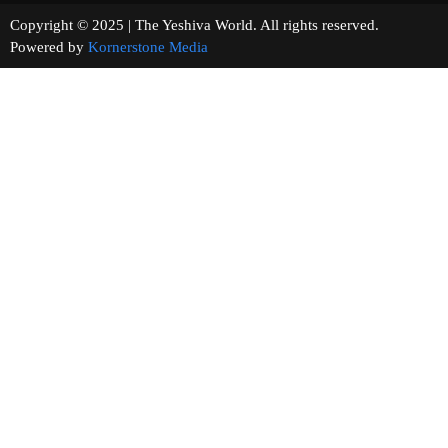
Copyright © 2025 | The Yeshiva World. All rights reserved.
Powered by
Kornerstone Media