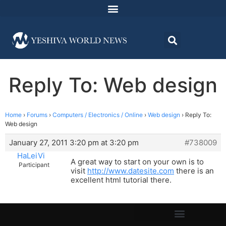
Reply To: Web design
Home
›
Forums
›
Computers / Electronics / Online
›
Web design
›
Reply To:
Web design
January 27, 2011 3:20 pm at 3:20 pm
#738009
HaLeiVi
A great way to start on your own is to
Participant
visit
http://www.datesite.com
there is an
excellent html tutorial there.