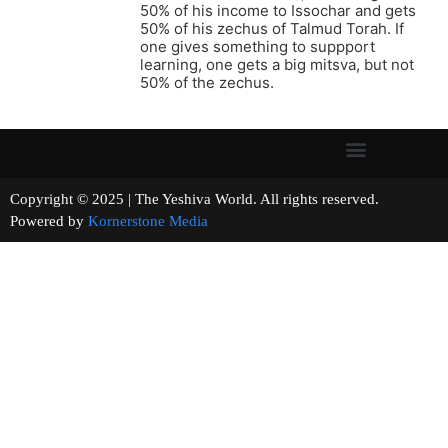
50% of his income to Issochar and gets
50% of his zechus of Talmud Torah. If
one gives something to suppport
learning, one gets a big mitsva, but not
50% of the zechus.
Copyright © 2025 | The Yeshiva World. All rights reserved.
Powered by
Kornerstone Media