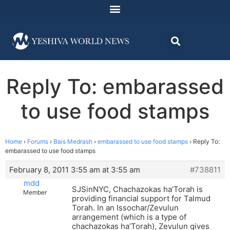
Reply To: embarassed
to use food stamps
Home
›
Forums
›
Bais Medrash
›
embarassed to use food stamps
›
Reply To:
embarassed to use food stamps
February 8, 2011 3:55 am at 3:55 am
#738811
mdd
SJSinNYC, Chachazokas ha’Torah is
Member
providing financial support for Talmud
Torah. In an Issochar/Zevulun
arrangement (which is a type of
chachazokas ha’Torah), Zevulun gives