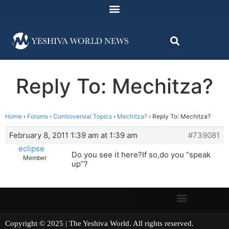
Reply To: Mechitza?
Home
›
Forums
›
Controversial Topics
›
Mechitza?
›
Reply To: Mechitza?
February 8, 2011 1:39 am at 1:39 am
#739081
eclipse
Do you see it here?If so,do you “speak
Member
up”?
Copyright © 2025 | The Yeshiva World. All rights reserved.