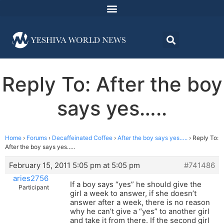
Reply To: After the boy
says yes…..
Home
›
Forums
›
Decaffeinated Coffee
›
After the boy says yes…..
›
Reply To:
After the boy says yes…..
February 15, 2011 5:05 pm at 5:05 pm
#741486
aries2756
If a boy says “yes” he should give the
Participant
girl a week to answer, if she doesn’t
answer after a week, there is no reason
why he can’t give a “yes” to another girl
and take it from there. If the second girl