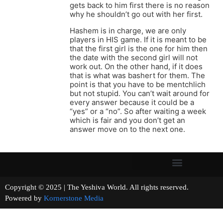
gets back to him first there is no reason
why he shouldn’t go out with her first.
Hashem is in charge, we are only
players in HIS game. If it is meant to be
that the first girl is the one for him then
the date with the second girl will not
work out. On the other hand, if it does
that is what was bashert for them. The
point is that you have to be mentchlich
but not stupid. You can’t wait around for
every answer because it could be a
“yes” or a “no”. So after waiting a week
which is fair and you don’t get an
answer move on to the next one.
Copyright © 2025 | The Yeshiva World. All rights reserved.
Powered by
Kornerstone Media