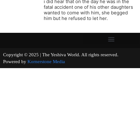
i did hear that on the day he was in the
fatal accident one of his other daughters
wanted to come with him, she begged
him but he refused to let her.
Copyright © 2025 | The Yeshiva World. All rights reserved.
Powered by
Kornerstone Media