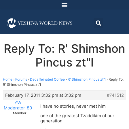
Reply To: R' Shimshon
Pincus zt"l
Home
›
Forums
›
Decaffeinated Coffee
›
R' Shimshon Pincus zt"l
›
Reply To:
R' Shimshon Pincus zt"l
February 17, 2011 3:32 pm at 3:32 pm
#741512
YW
i have no stories, never met him
Moderator-80
Member
one of the greatest Tzaddikim of our
generation