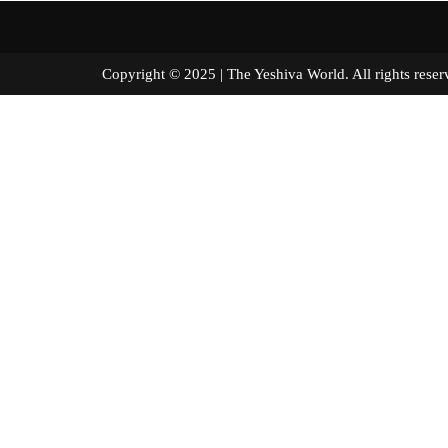
Copyright © 2025 | The Yeshiva World. All right