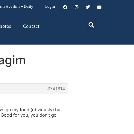
um Aveilim – Daily
Login
hotos
Contact
hagim
#741614
weigh my food (obviously) but
. Good for you, you don’t go