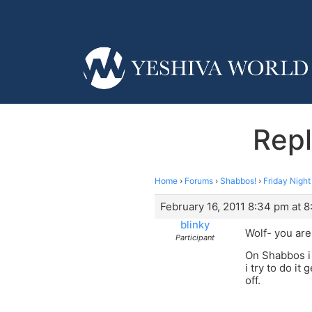
Repl
Home
›
Forums
›
Shabbos!
›
Friday Nigh
February 16, 2011 8:34 pm at 
blinky
Wolf- you are 
Participant
On Shabbos i 
i try to do it
off.