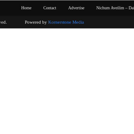
Home
Contact
Advertise
Nichum Aveilim – Da
s reserved. Powered by
Kornerstone Media