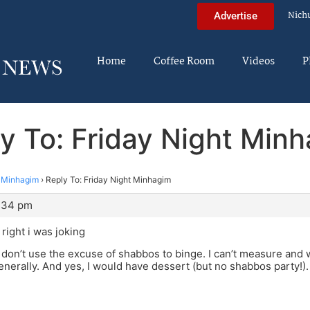
Nich
Advertise
Home
Coffee Room
Videos
P
y To: Friday Night Min
t Minhagim
›
Reply To: Friday Night Minhagim
8:34 pm
right i was joking
don’t use the excuse of shabbos to binge. I can’t measure and 
 generally. And yes, I would have dessert (but no shabbos party!)