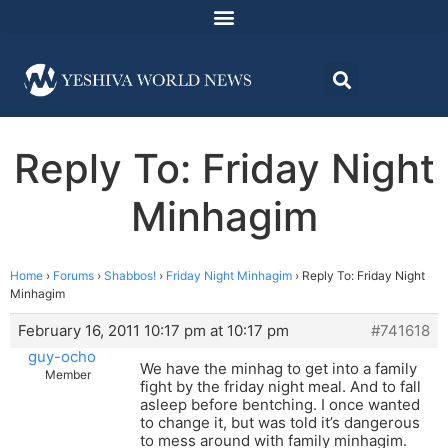
Reply To: Friday Night
Minhagim
Home
›
Forums
›
Shabbos!
›
Friday Night Minhagim
›
Reply To: Friday Night
Minhagim
February 16, 2011 10:17 pm at 10:17 pm
#741618
guy-ocho
We have the minhag to get into a family
Member
fight by the friday night meal. And to fall
asleep before bentching. I once wanted
to change it, but was told it’s dangerous
to mess around with family minhagim.