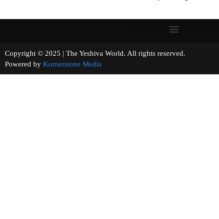
Copyright © 2025 | The Yeshiva World. All rights reserved.
Powered by
Kornerstone Media