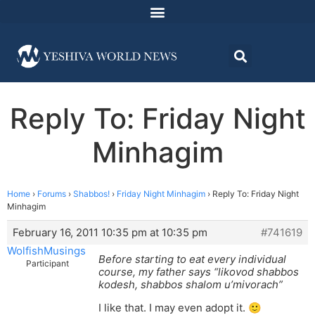
Reply To: Friday Night
Minhagim
Home
›
Forums
›
Shabbos!
›
Friday Night Minhagim
›
Reply To: Friday Night
Minhagim
February 16, 2011 10:35 pm at 10:35 pm
#741619
WolfishMusings
Before starting to eat every individual
Participant
course, my father says “likovod shabbos
kodesh, shabbos shalom u’mivorach”
I like that. I may even adopt it. 🙂