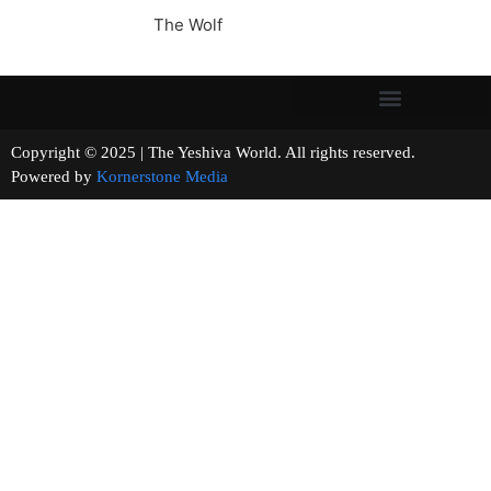
The Wolf
Copyright © 2025 | The Yeshiva World. All rights reserved.
Powered by
Kornerstone Media