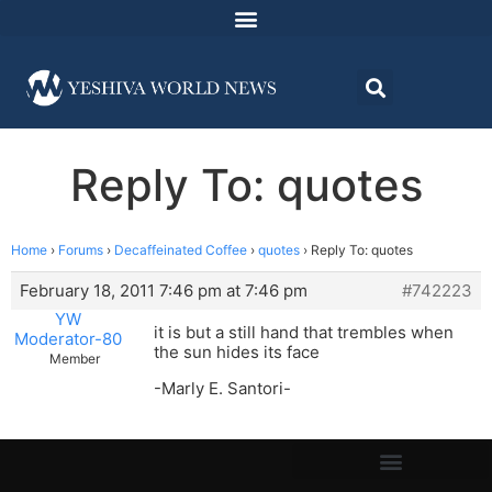
Reply To: quotes
Home
›
Forums
›
Decaffeinated Coffee
›
quotes
›
Reply To: quotes
February 18, 2011 7:46 pm at 7:46 pm
#742223
YW
it is but a still hand that trembles when
Moderator-80
the sun hides its face
Member
-Marly E. Santori-