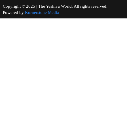
Copyright © 2025 | The Yeshiva World. All rights reserved.
Powered by
Kornerstone Media