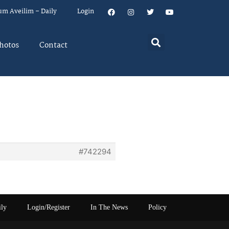
um Aveilim – Daily
Login
hotos
Contact
p
#742294
ily
Login/Register
In The News
Policy