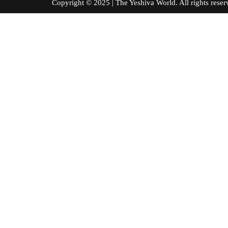
Copyright © 2025 | The Yeshiva World. All right