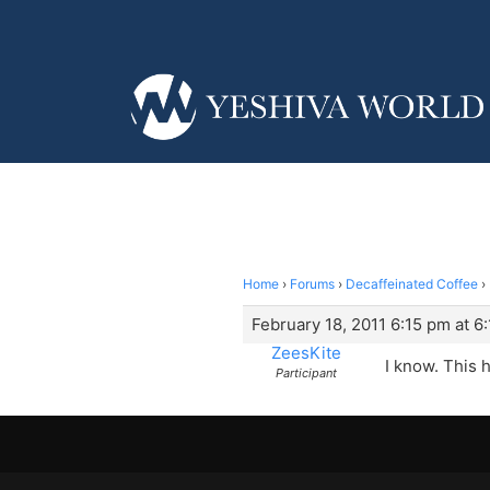
Home
›
Forums
›
Decaffeinated Coffee
›
February 18, 2011 6:15 pm at 6
ZeesKite
I know. This ha
Participant