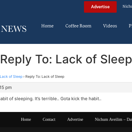
Nich
Advertise
Home
Coffee Room
Videos
P
Reply To: Lack of Slee
Lack of Sleep
›
Reply To: Lack of Sleep
:15 pm
bit of sleeping. It’s terrible.. Gota kick the habit..
Home
Contact
Advertise
Nichum Aveilim – Da