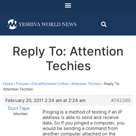
Reply To: Attention
Techies
Home
›
Forums
›
Decaffeinated Coffee
›
Attention Techies
›
Reply To:
Attention Techies
February 20, 2011 2:24 am at 2:24 am
#742385
Duct Tape
Pinging is a method of testing if an IP
Member
address is able to send and receive
data. So If you pinged a computer, you
would be sending a command from
another computer attached on the