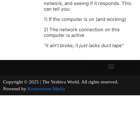
network, and seeing if it responds. This
can tell you:
1) If the computer is on (and working)
2) The network connection on this
computer is active
“it ain’t broke, it just lacks duct tape”
Copyright © 2025 | The Yeshiva World. All rights reserved.
Powered by
Kornerstone Media