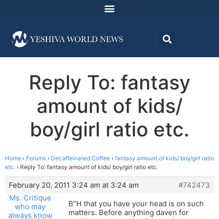
Reply To: fantasy
amount of kids/
boy/girl ratio etc.
Home
›
Forums
›
Decaffeinated Coffee
›
fantasy amount of kids/ boy/girl ratio
etc.
›
Reply To: fantasy amount of kids/ boy/girl ratio etc.
February 20, 2011 3:24 am at 3:24 am
#742473
Ms. Critique
B”H that you have your head is on such
who may
matters. Before anything daven for
always know