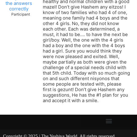
healthy and normal children with a good
the answers
mazel! Don’t give Hashem any eitzos! I
correctly
know of two families who had 4 of one,
Participant
meaning one family had 4 boys and the
other 4 girls. No, they did not know
each other. Each was determined, a
must, it had to be…. to have the next be
girl/boy. Well, the one with the 4 girls
had a boy and the one with the 4 boys
had a girl. Sure you would think they
were now pleased and exited. Well,
maybe partially as both were given the
challenge of a special needs child with
that 5th child. Today with so much going
on and such different nisyonos that
some people are tested with, please
first is gezunt! Don’t give Hashem any
suggestions, He has the #1 plan for you
and accept it with a smile.
Copyright © 2025 | The Yeshiva World. All rights reserved.