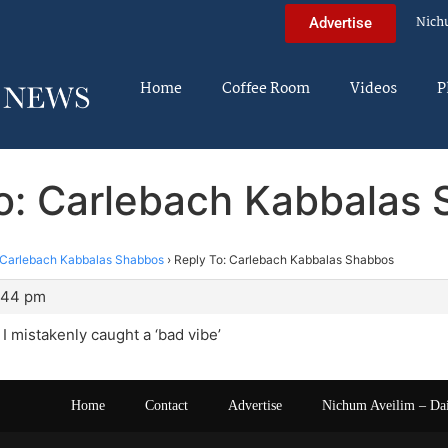
Nich
Advertise
Home
Coffee Room
Videos
P
o: Carlebach Kabbalas
Carlebach Kabbalas Shabbos
›
Reply To: Carlebach Kabbalas Shabbos
6:44 pm
, I mistakenly caught a ‘bad vibe’
Home
Contact
Advertise
Nichum Aveilim – Da