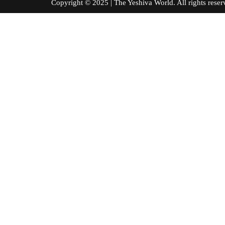
Copyright © 2025 | The Yeshiva World. All right