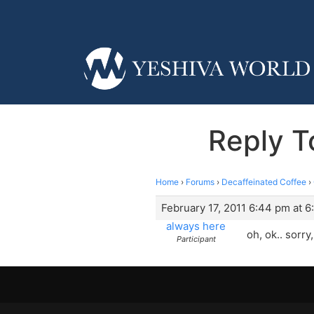
Reply T
Home
›
Forums
›
Decaffeinated Coffee
›
February 17, 2011 6:44 pm at 
always here
oh, ok.. sorry
Participant