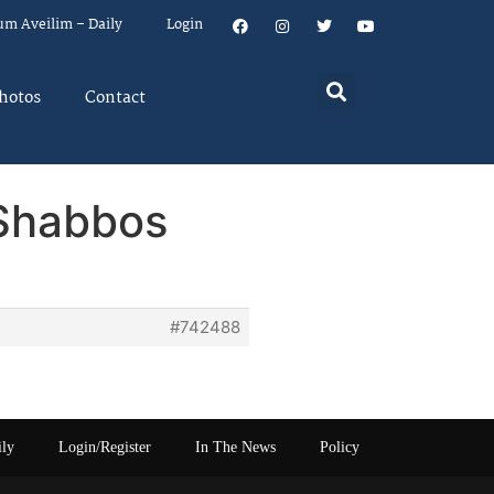
um Aveilim – Daily
Login
hotos
Contact
 Shabbos
#742488
ily
Login/Register
In The News
Policy