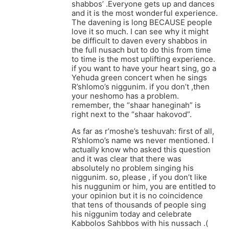
shabbos’ .Everyone gets up and dances
and it is the most wonderful experience.
The davening is long BECAUSE people
love it so much. I can see why it might
be difficult to daven every shabbos in
the full nusach but to do this from time
to time is the most uplifting experience.
if you want to have your heart sing, go a
Yehuda green concert when he sings
R’shlomo’s niggunim. if you don’t ,then
your neshomo has a problem.
remember, the “shaar haneginah” is
right next to the “shaar hakovod”.
As far as r’moshe’s teshuvah: first of all,
R’shlomo’s name ws never mentioned. I
actually know who asked this question
and it was clear that there was
absolutely no problem singing his
niggunim. so, please , if you don’t like
his nuggunim or him, you are entitled to
your opinion but it is no coincidence
that tens of thousands of people sing
his niggunim today and celebrate
Kabbolos Sahbbos with his nussach .(