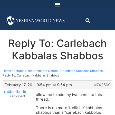
Reply To: Carlebach
Kabbalas Shabbos
Home
›
Forums
›
Decaffeinated Coffee
›
Carlebach Kabbalas Shabbos
›
Reply To: Carlebach Kabbalas Shabbos
February 17, 2011 9:54 pm at 9:54 pm
#742509
rabbiofberlin
allow me to add my two cents to this
Participant
thread.
There is no more ‘freiliche’ kabbolos
shabbos than a “carlebach kabbolos