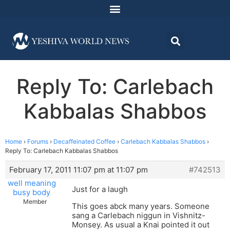
Reply To: Carlebach
Kabbalas Shabbos
Home
›
Forums
›
Decaffeinated Coffee
›
Carlebach Kabbalas Shabbos
›
Reply To: Carlebach Kabbalas Shabbos
February 17, 2011 11:07 pm at 11:07 pm
#742513
well meaning
Just for a laugh
busy body
Member
This goes abck many years. Someone
sang a Carlebach niggun in Vishnitz-
Monsey. As usual a Knai pointed it out