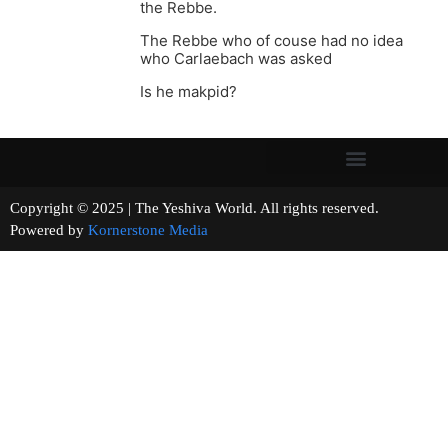
the Rebbe.
The Rebbe who of couse had no idea
who Carlaebach was asked
Is he makpid?
Copyright © 2025 | The Yeshiva World. All rights reserved.
Powered by
Kornerstone Media