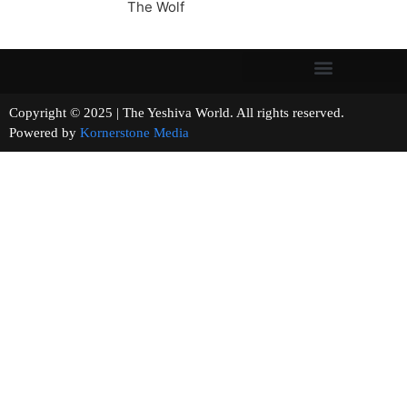
The Wolf
Copyright © 2025 | The Yeshiva World. All rights reserved.
Powered by
Kornerstone Media