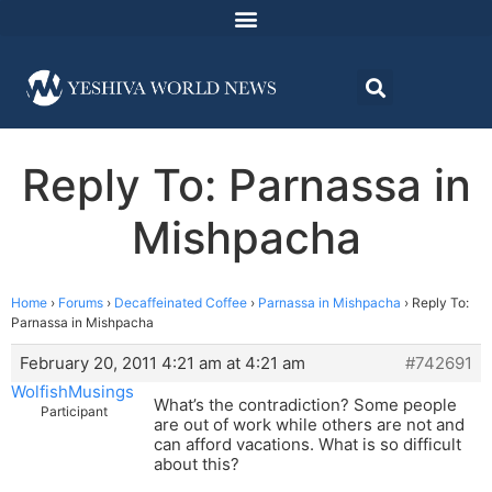
Reply To: Parnassa in
Mishpacha
Home
›
Forums
›
Decaffeinated Coffee
›
Parnassa in Mishpacha
›
Reply To:
Parnassa in Mishpacha
February 20, 2011 4:21 am at 4:21 am
#742691
WolfishMusings
What’s the contradiction? Some people
Participant
are out of work while others are not and
can afford vacations. What is so difficult
about this?