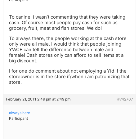
To canine, i wasn’t commenting that they were taking
cash. Of course most people pay cash for such as
grocery, fruit, meat and fish stores. We do!
To always there, the people working at the cash store
only were all male. I would think that people joining
YWCF can tell the difference between male and
female! Cash stores only can afford to sell items at a
big discount.
I for one do comment about not employing a Yid if the
storeowner is in the store if/when i am patronizing that
store.
February 21, 2011 2:49 pm at 2:49 pm
#742707
always here
Participant