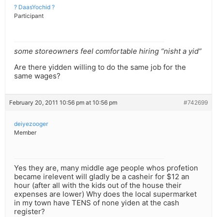
? DaasYochid ?
Participant
some storeowners feel comfortable hiring “nisht a yid”
Are there yidden willing to do the same job for the
same wages?
February 20, 2011 10:56 pm at 10:56 pm
#742699
deiyezooger
Member
Yes they are, many middle age people whos profetion
became irelevent will gladly be a casheir for $12 an
hour (after all with the kids out of the house their
expenses are lower) Why does the local supermarket
in my town have TENS of none yiden at the cash
register?