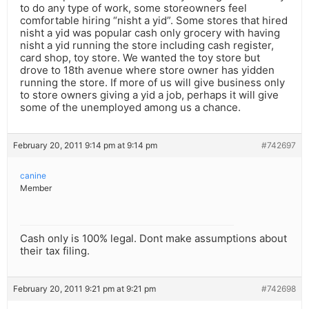
to do any type of work, some storeowners feel
comfortable hiring “nisht a yid”. Some stores that hired
nisht a yid was popular cash only grocery with having
nisht a yid running the store including cash register,
card shop, toy store. We wanted the toy store but
drove to 18th avenue where store owner has yidden
running the store. If more of us will give business only
to store owners giving a yid a job, perhaps it will give
some of the unemployed among us a chance.
February 20, 2011 9:14 pm at 9:14 pm
#742697
canine
Member
Cash only is 100% legal. Dont make assumptions about
their tax filing.
February 20, 2011 9:21 pm at 9:21 pm
#742698