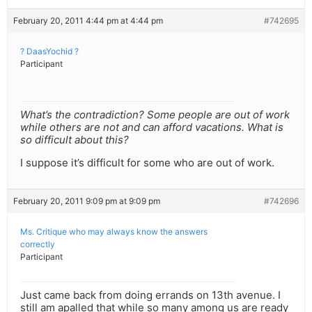
February 20, 2011 4:44 pm at 4:44 pm
#742695
? DaasYochid ?
Participant
What’s the contradiction? Some people are out of work
while others are not and can afford vacations. What is
so difficult about this?
I suppose it’s difficult for some who are out of work.
February 20, 2011 9:09 pm at 9:09 pm
#742696
Ms. Critique who may always know the answers
correctly
Participant
Just came back from doing errands on 13th avenue. I
still am apalled that while so many among us are ready