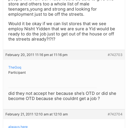
store and others too a whole list of male
teenagers,young and strong and looking for
employment just to be off the streets.
Would it be okay if we can list stores that we see
employ Nisht Yidden that we are sure a Yid would be
ready to do the job just to get out of the house or off
the streets already?!?!?
February 20, 2011 11:16 pm at 11:16 pm
#742703
TheGoq
Participant
did they not accept her because she’s OTD or did she
become OTD because she couldnt get a job ?
February 21, 2011 12:10 am at 12:10 am
#742704
always here