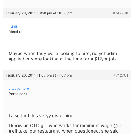
February 20, 2011 10:58 pm at 10:58 pm
#742700
Tums
Member
Maybe when they were looking to hire, no yehudim
applied or were looking at the time for a $12/hr job.
February 20, 2011 11:07 pm at 11:07 pm
#742701
always here
Participant
I also find this veryy disturbing.
I know an OTD girl who works for minimum wage @ a
treif take-out restaurant. when questioned, she said