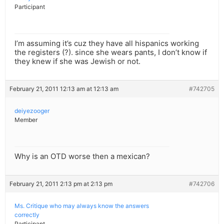
Participant
I’m assuming it’s cuz they have all hispanics working
the registers (?). since she wears pants, I don’t know if
they knew if she was Jewish or not.
February 21, 2011 12:13 am at 12:13 am
#742705
deiyezooger
Member
Why is an OTD worse then a mexican?
February 21, 2011 2:13 pm at 2:13 pm
#742706
Ms. Critique who may always know the answers
correctly
Participant