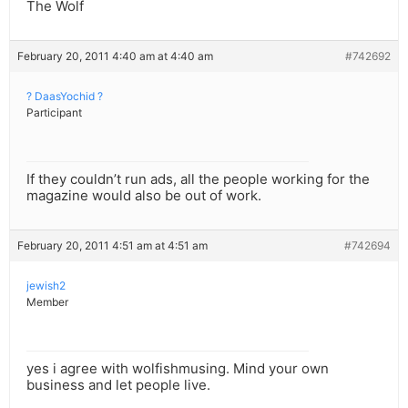
The Wolf
February 20, 2011 4:40 am at 4:40 am
#742692
? DaasYochid ?
Participant
If they couldn’t run ads, all the people working for the
magazine would also be out of work.
February 20, 2011 4:51 am at 4:51 am
#742694
jewish2
Member
yes i agree with wolfishmusing. Mind your own
business and let people live.