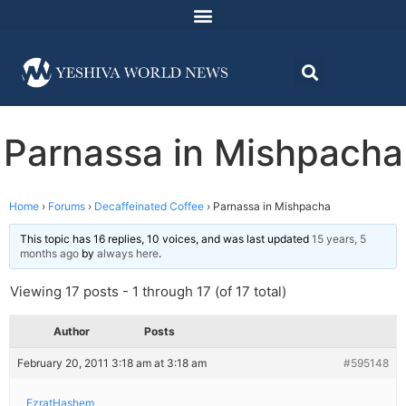
Parnassa in Mishpacha
Home
›
Forums
›
Decaffeinated Coffee
›
Parnassa in Mishpacha
This topic has 16 replies, 10 voices, and was last updated
15 years, 5
months ago
by
always here
.
Viewing 17 posts - 1 through 17 (of 17 total)
Author
Posts
February 20, 2011 3:18 am at 3:18 am
#595148
EzratHashem