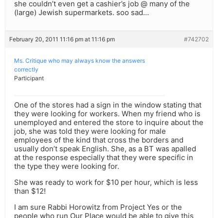
she couldn’t even get a cashier’s job @ many of the
(large) Jewish supermarkets. soo sad…
February 20, 2011 11:16 pm at 11:16 pm
#742702
Ms. Critique who may always know the answers
correctly
Participant
One of the stores had a sign in the window stating that
they were looking for workers. When my friend who is
unemployed and entered the store to inquire about the
job, she was told they were looking for male
employees of the kind that cross the borders and
usually don’t speak English. She, as a BT was apalled
at the response especially that they were specific in
the type they were looking for.
She was ready to work for $10 per hour, which is less
than $12!
I am sure Rabbi Horowitz from Project Yes or the
people who run Our Place would be able to give this