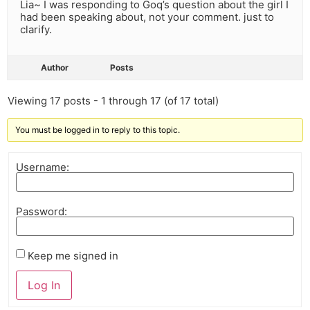
Lia~ I was responding to Goq’s question about the girl I
had been speaking about, not your comment. just to
clarify.
Author
Posts
Viewing 17 posts - 1 through 17 (of 17 total)
You must be logged in to reply to this topic.
Username:
Password:
Keep me signed in
Log In