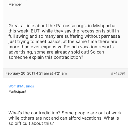
Member
Great article about the Parnassa orgs. in Mishpacha
this week. BUT, while they say the recession is still in
full swing and so many are suffering without parnassa
just trying to meet basics, at the same time there are
more than ever expensive Pesach vacation resorts
advertising, some are already sold out! So can
someone explain this contradiction?
February 20, 2011 4:21 am at 4:21 am
#742691
WolfishMusings
Participant
What’s the contradiction? Some people are out of work
while others are not and can afford vacations. What is
so difficult about this?