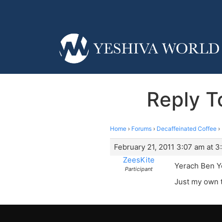
Reply T
Home
›
Forums
›
Decaffeinated Coffee
›
February 21, 2011 3:07 am at 3
ZeesKite
Yerach Ben 
Participant
Just my own 