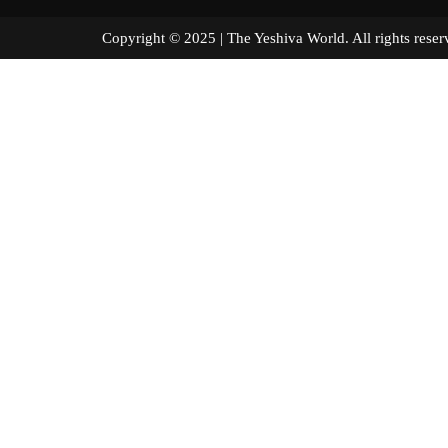
Copyright © 2025 | The Yeshiva World. All right