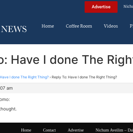
Nich
Advertise
Home
Coffee Room
Videos
P
o: Have I done The Righ
Have I done The Right Thing?
›
Reply To: Have I done The Right Thing?
:07 am
Yomo:
thought.
Home
Contact
Advertise
Nichum Aveilim – Da