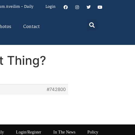
um Aveilim – Daily
Login
hotos
Contact
t Thing?
#742800
ily
Login/Register
In The News
Policy