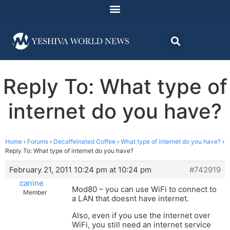
Reply To: What type of
internet do you have?
Home
›
Forums
›
Decaffeinated Coffee
›
What type of internet do you have?
›
Reply To: What type of internet do you have?
February 21, 2011 10:24 pm at 10:24 pm
#742919
canine
Mod80 – you can use WiFi to connect to
Member
a LAN that doesnt have internet.
Also, even if you use the internet over
WiFi, you still need an internet service