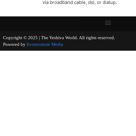
via broadband cable, dsl, or dialup.
Copyright © 2025 | The Yeshiva World. All rights reserved.
Powered by
Kornerstone Media