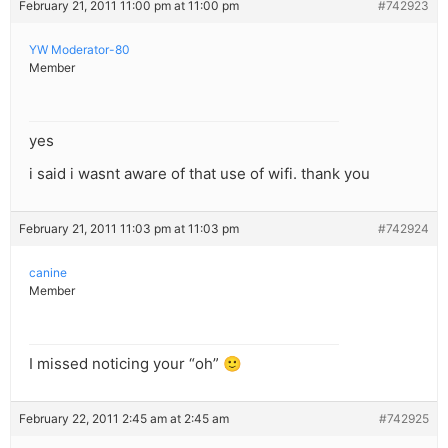
February 21, 2011 11:00 pm at 11:00 pm
#742923
YW Moderator-80
Member
yes
i said i wasnt aware of that use of wifi. thank you
February 21, 2011 11:03 pm at 11:03 pm
#742924
canine
Member
I missed noticing your “oh” 🙂
February 22, 2011 2:45 am at 2:45 am
#742925