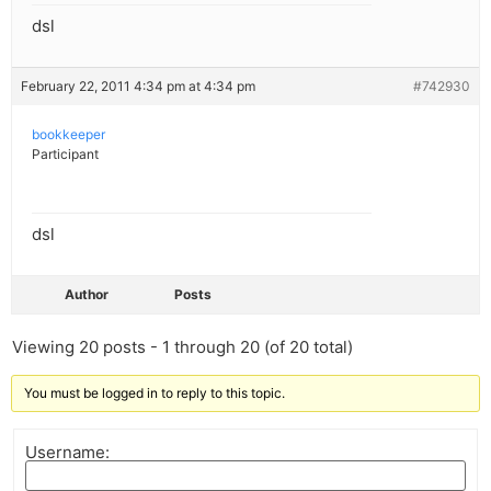
dsl
February 22, 2011 4:34 pm at 4:34 pm
#742930
bookkeeper
Participant
dsl
Author
Posts
Viewing 20 posts - 1 through 20 (of 20 total)
You must be logged in to reply to this topic.
Username: