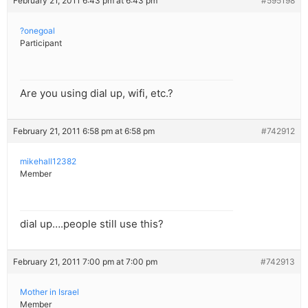
February 21, 2011 6:43 pm at 6:43 pm
#595198
?onegoal
Participant
Are you using dial up, wifi, etc.?
February 21, 2011 6:58 pm at 6:58 pm
#742912
mikehall12382
Member
dial up….people still use this?
February 21, 2011 7:00 pm at 7:00 pm
#742913
Mother in Israel
Member