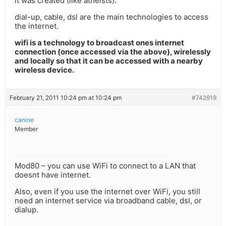
it was created (like atheists).
dial-up, cable, dsl are the main technologies to access
the internet.
wifi is a technology to broadcast ones internet
connection (once accessed via the above), wirelessly
and locally so that it can be accessed with a nearby
wireless device.
February 21, 2011 10:24 pm at 10:24 pm
#742919
canine
Member
Mod80 – you can use WiFi to connect to a LAN that
doesnt have internet.
Also, even if you use the internet over WiFi, you still
need an internet service via broadband cable, dsl, or
dialup.