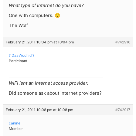
What type of internet do you have?
One with computers. 🙂
The Wolf
February 21, 2011 10:04 pm at 10:04 pm
#742916
? DaasYochid ?
Participant
WiFi isnt an internet access provider.
Did someone ask about internet providers?
February 21, 2011 10:08 pm at 10:08 pm
#742917
canine
Member