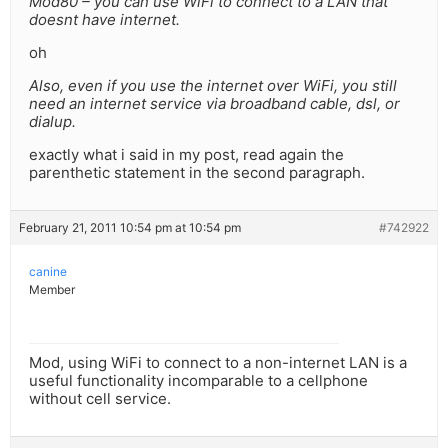
Mod80 – you can use WiFi to connect to a LAN that
doesnt have internet.
oh
Also, even if you use the internet over WiFi, you still
need an internet service via broadband cable, dsl, or
dialup.
exactly what i said in my post, read again the
parenthetic statement in the second paragraph.
February 21, 2011 10:54 pm at 10:54 pm
#742922
canine
Member
Mod, using WiFi to connect to a non-internet LAN is a
useful functionality incomparable to a cellphone
without cell service.