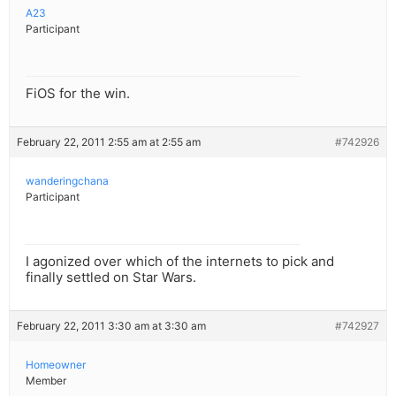
A23
Participant
FiOS for the win.
February 22, 2011 2:55 am at 2:55 am
#742926
wanderingchana
Participant
I agonized over which of the internets to pick and
finally settled on Star Wars.
February 22, 2011 3:30 am at 3:30 am
#742927
Homeowner
Member