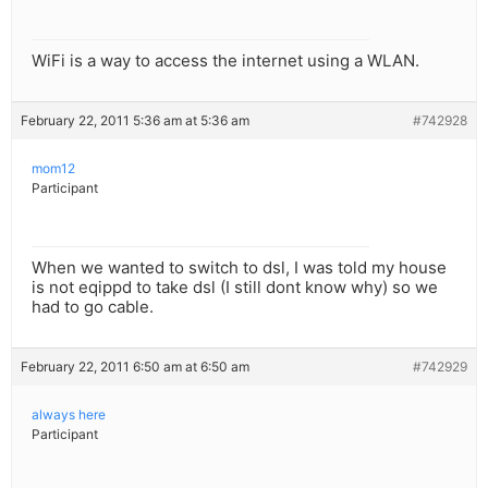
WiFi is a way to access the internet using a WLAN.
February 22, 2011 5:36 am at 5:36 am
#742928
mom12
Participant
When we wanted to switch to dsl, I was told my house
is not eqippd to take dsl (I still dont know why) so we
had to go cable.
February 22, 2011 6:50 am at 6:50 am
#742929
always here
Participant