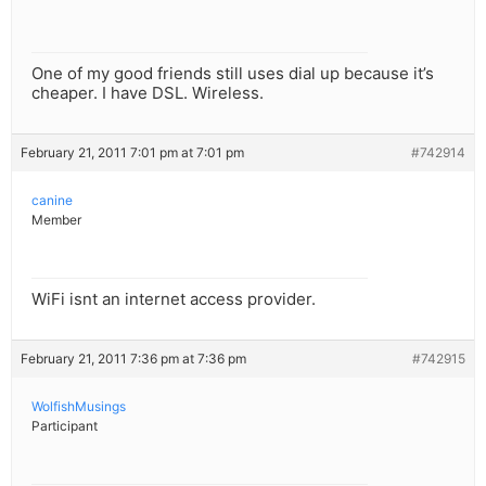
One of my good friends still uses dial up because it’s
cheaper. I have DSL. Wireless.
February 21, 2011 7:01 pm at 7:01 pm
#742914
canine
Member
WiFi isnt an internet access provider.
February 21, 2011 7:36 pm at 7:36 pm
#742915
WolfishMusings
Participant