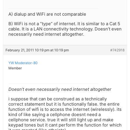
A) dialup and WiFi are not comparable
B) WiFi is not a “type” of internet. It is similar to a Cat 5
cable. It is a LAN connectivity technology. Doesn’t even
necessarily need internet altogether.
February 21, 2011 10:19 pm at 10:19 pm
#742918
YW Moderator-80
Member
Doesn’t even necessarily need internet altogether
i suppose that can be construed as a technically
correct statement but it is functionally false. the entire
function of wifi is to access the internet (wirelessly). its
kind of like saying a cellphone doesnt need a
cellphone service. true it will still light up and make
keypad tones but it cant perform the function for which