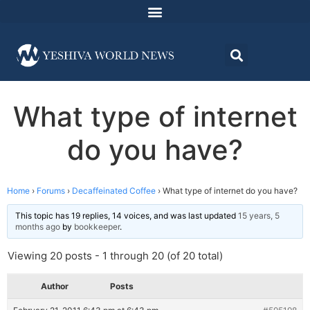
What type of internet
do you have?
Home
›
Forums
›
Decaffeinated Coffee
›
What type of internet do you have?
This topic has 19 replies, 14 voices, and was last updated
15 years, 5
months ago
by
bookkeeper
.
Viewing 20 posts - 1 through 20 (of 20 total)
Author
Posts