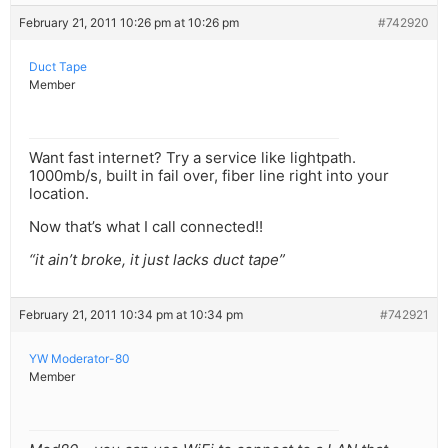
February 21, 2011 10:26 pm at 10:26 pm
#742920
Duct Tape
Member
Want fast internet? Try a service like lightpath.
1000mb/s, built in fail over, fiber line right into your
location.
Now that’s what I call connected!!
“it ain’t broke, it just lacks duct tape”
February 21, 2011 10:34 pm at 10:34 pm
#742921
YW Moderator-80
Member