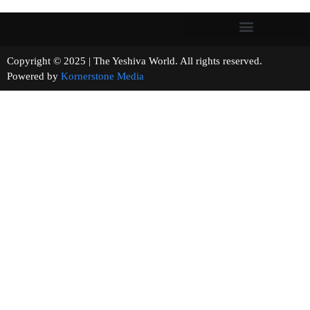
Copyright © 2025 | The Yeshiva World. All rights reserved.
Powered by
Kornerstone Media