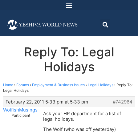
Reply To: Legal
Holidays
Home
›
Forums
›
Employment & Business Issues
›
Legal Holidays
›
Reply To:
Legal Holidays
February 22, 2011 5:33 pm at 5:33 pm
#742964
WolfishMusings
Ask your HR department for a list of
Participant
legal holidays.
The Wolf (who was off yesterday)