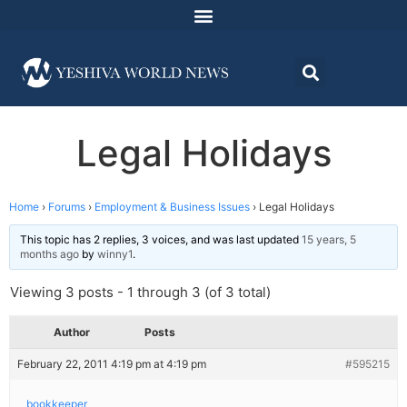
Legal Holidays
Home
›
Forums
›
Employment & Business Issues
›
Legal Holidays
This topic has 2 replies, 3 voices, and was last updated
15 years, 5
months ago
by
winny1
.
Viewing 3 posts - 1 through 3 (of 3 total)
Author
Posts
February 22, 2011 4:19 pm at 4:19 pm
#595215
bookkeeper