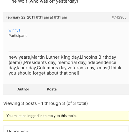
The Wolf (who was off yesterday)
February 22, 2011 6:31 pm at 6:31 pm
#742965
winny1
Participant
new years,Martin Luther King day,Lincolns Birthday
(semi) ,Presidents day, memorial day,independence
day,labor day,Columbus day,veterans day, xmas(I think
you should forget about that one!)
Author
Posts
Viewing 3 posts - 1 through 3 (of 3 total)
You must be logged in to reply to this topic.
Username: