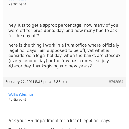
Participant
hey, just to get a approx percentage, how many of you
were off for presidents day, and how many had to ask
for the day off?
here is the thing I work in a frum office where officially
legal holidays I am supposed to be off, yet what is
considered a legal holiday, when the banks are closed?
(every second day) or the few basic ones like july
4,labor day, thanksgiving and new years?
February 22, 2011 5:33 pm at 5:33 pm
#742964
WolfishMusings
Participant
Ask your HR department for a list of legal holidays.