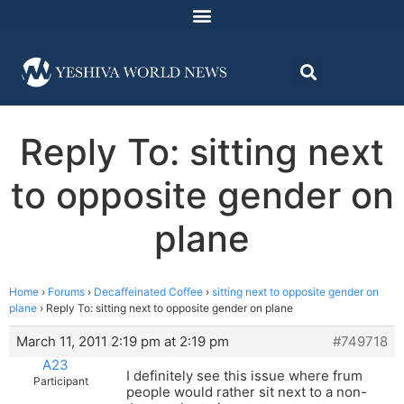
Reply To: sitting next
to opposite gender on
plane
Home
›
Forums
›
Decaffeinated Coffee
›
sitting next to opposite gender on
plane
›
Reply To: sitting next to opposite gender on plane
March 11, 2011 2:19 pm at 2:19 pm
#749718
A23
I definitely see this issue where frum
Participant
people would rather sit next to a non-