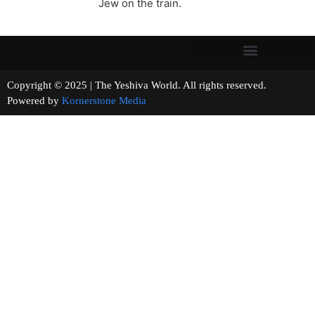
Jew on the train.
Copyright © 2025 | The Yeshiva World. All rights reserved.
Powered by
Kornerstone Media