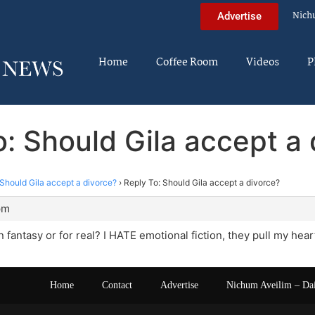
Nich
Advertise
Home
Coffee Room
Videos
P
o: Should Gila accept a 
Should Gila accept a divorce?
›
Reply To: Should Gila accept a divorce?
pm
ion fantasy or for real? I HATE emotional fiction, they pull my hear
Home
Contact
Advertise
Nichum Aveilim – Da