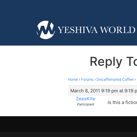
Reply T
Home
›
Forums
›
Decaffeinated Coffee
›
March 8, 2011 9:19 pm at 9:19 
ZeesKite
Is this a fict
Participant