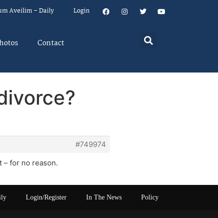
um Aveilim – Daily
Login
hotos
Contact
divorce?
#749974
t – for no reason.
ily
Login/Register
In The News
Policy