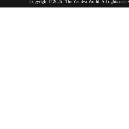
Copyright © 2025 | The Yeshiva World. All right