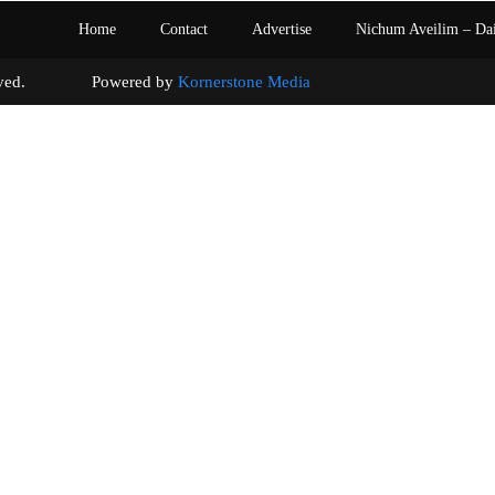
Home
Contact
Advertise
Nichum Aveilim – Da
s reserved. Powered by
Kornerstone Media