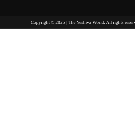
Copyright © 2025 | The Yeshiva World. All right