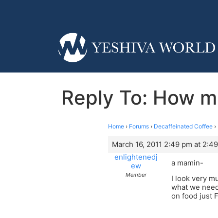
Reply To: How m
Home
›
Forums
›
Decaffeinated Coffee
›
March 16, 2011 2:49 pm at 2:4
enlightenedj
a mamin-
ew
Member
I look very 
what we need 
on food just