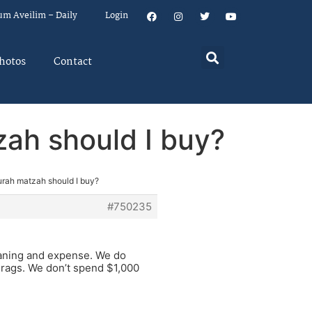
um Aveilim – Daily
Login
hotos
Contact
ah should I buy?
rah matzah should I buy?
#750235
eaning and expense. We do
 rags. We don’t spend $1,000