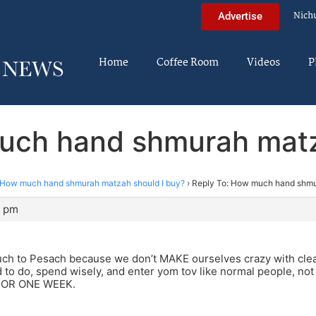
Nich
Advertise
Home
Coffee Room
Videos
P
uch hand shmurah matz
How much hand shmurah matzah should I buy?
›
Reply To: How much hand shmu
9 pm
much to Pesach because we don’t MAKE ourselves crazy with cl
to do, spend wisely, and enter yom tov like normal people, not
 FOR ONE WEEK.