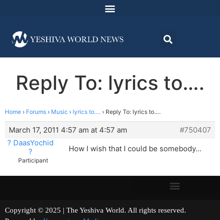
Reply To: lyrics to….
Home
›
Forums
›
Music
›
lyrics to….
›
Reply To: lyrics to….
March 17, 2011 4:57 am at 4:57 am
#750407
? DaasYochid
How I wish that I could be somebody…
?
Participant
Copyright © 2025 | The Yeshiva World. All rights reserved.