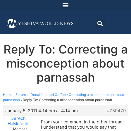
Reply To: Correcting a
misconception about
parnassah
Home
›
Forums
›
Decaffeinated Coffee
›
Correcting a misconception about
parnassah
›
Reply To: Correcting a misconception about parnassah
January 5, 2011 4:14 pm at 4:14 pm
#750479
Derech
From your comment in the other thread
HaMelech
I understand that you would say that
Member