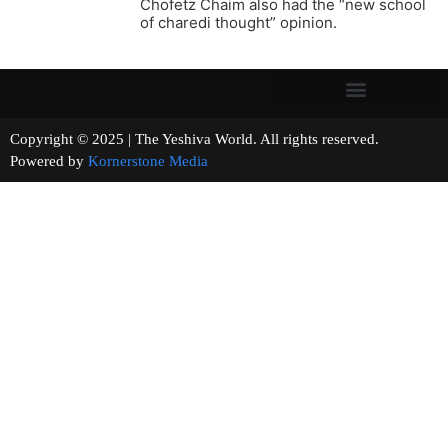
Chofetz Chaim also had the “new school
of charedi thought” opinion.
Copyright © 2025 | The Yeshiva World. All rights reserved.
Powered by
Kornerstone Media