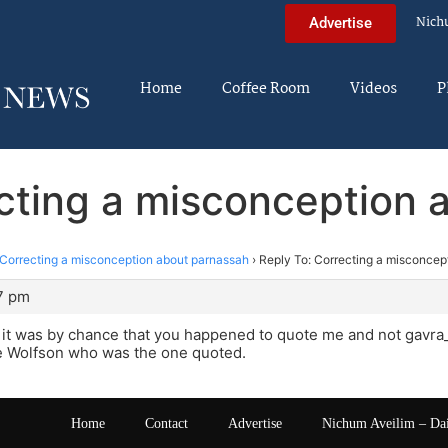
Nich
Advertise
Home
Coffee Room
Videos
P
ecting a misconception 
Correcting a misconception about parnassah
›
Reply To: Correcting a misconcep
57 pm
 it was by chance that you happened to quote me and not gavra
 Wolfson who was the one quoted.
Home
Contact
Advertise
Nichum Aveilim – Da