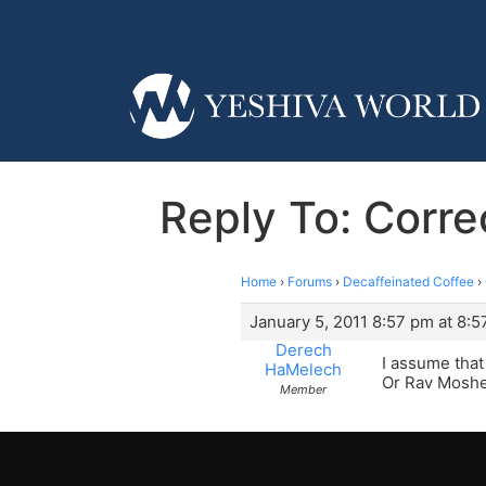
Reply To: Corr
Home
›
Forums
›
Decaffeinated Coffee
›
January 5, 2011 8:57 pm at 8:
Derech
I assume that
HaMelech
Or Rav Moshe
Member