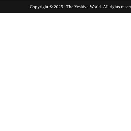
Copyright © 2025 | The Yeshiva World. All right