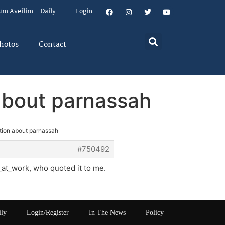
um Aveilim – Daily
Login
hotos
Contact
about parnassah
tion about parnassah
#750492
_at_work, who quoted it to me.
ily
Login/Register
In The News
Policy