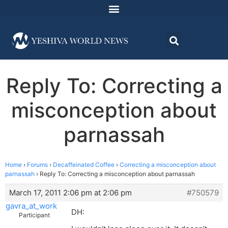
Reply To: Correcting a
misconception about
parnassah
Home
›
Forums
›
Decaffeinated Coffee
›
Correcting a misconception about
parnassah
›
Reply To: Correcting a misconception about parnassah
March 17, 2011 2:06 pm at 2:06 pm
#750579
gavra_at_work
DH:
Participant