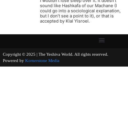
I wouldn’t lose sleep over it. It doesn’t
sound like Hashkafa of our Machane (I
could go into a sociological explanation,
but I don’t see a point to it), or that is
accepted by Klal Yisroel.
Copyright © 2025 | The Yeshiva World. All rights reserved.
Powered by
Kornerstone Media