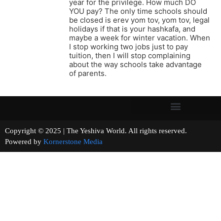
year for the privilege. How much DO
YOU pay? The only time schools should
be closed is erev yom tov, yom tov, legal
holidays if that is your hashkafa, and
maybe a week for winter vacation. When
I stop working two jobs just to pay
tuition, then I will stop complaining
about the way schools take advantage
of parents.
Copyright © 2025 | The Yeshiva World. All rights reserved.
Powered by
Kornerstone Media