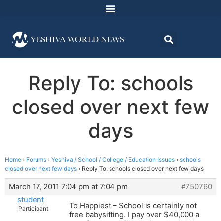
Reply To: schools
closed over next few
days
Home
›
Forums
›
Yeshiva / School / College / Education Issues
›
schools
closed over next few days
›
Reply To: schools closed over next few days
March 17, 2011 7:04 pm at 7:04 pm
#750760
student
To Happiest – School is certainly not
Participant
free babysitting. I pay over $40,000 a