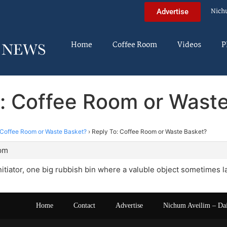
Nich
Advertise
Home
Coffee Room
Videos
P
: Coffee Room or Wast
Coffee Room or Waste Basket?
›
Reply To: Coffee Room or Waste Basket?
 pm
initiator, one big rubbish bin where a valuble object sometimes l
Home
Contact
Advertise
Nichum Aveilim – Da