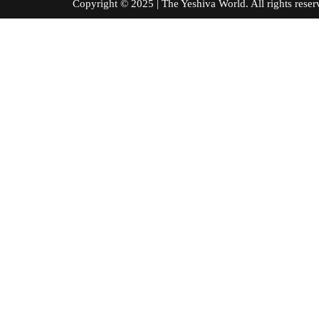
Copyright © 2025 | The Yeshiva World. All right