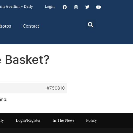
um Aveilim – Daily
Login
hotos
Contact
e Basket?
#750810
and.
ily
Login/Register
In The News
Policy