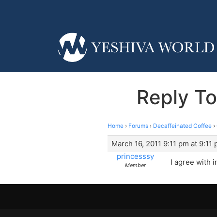
Reply To
Home
›
Forums
›
Decaffeinated Coffee
›
March 16, 2011 9:11 pm at 9:11
princesssy
I agree with 
Member