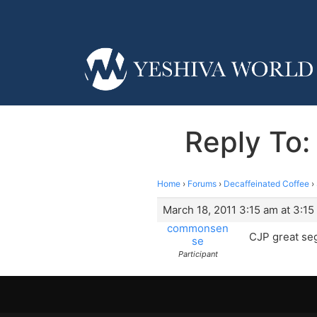
Reply To:
Home
›
Forums
›
Decaffeinated Coffee
›
March 18, 2011 3:15 am at 3:15
commonsen
CJP great seg
se
Participant