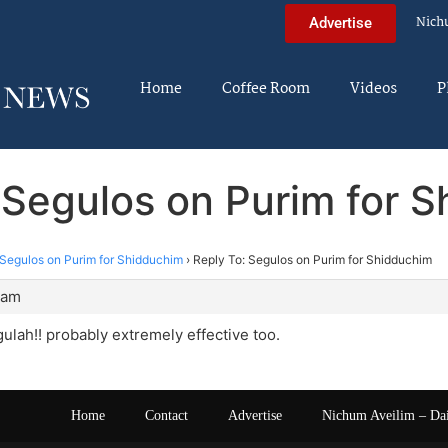
Nich
Advertise
Home
Coffee Room
Videos
P
 Segulos on Purim for 
Segulos on Purim for Shidduchim
›
Reply To: Segulos on Purim for Shidduchim
 am
ulah!! probably extremely effective too.
Home
Contact
Advertise
Nichum Aveilim – Da