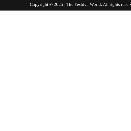
Copyright © 2025 | The Yeshiva World. All right