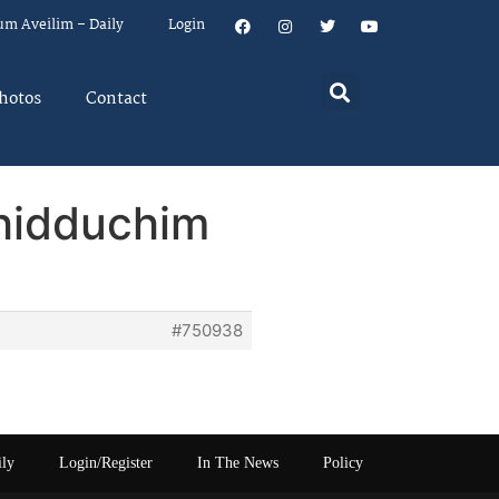
um Aveilim – Daily
Login
hotos
Contact
Shidduchim
#750938
ily
Login/Register
In The News
Policy