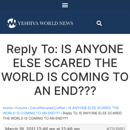
Reply To: IS ANYONE
ELSE SCARED THE
WORLD IS COMING TO
AN END???
Home
›
Forums
›
Decaffeinated Coffee
›
IS ANYONE ELSE SCARED THE
WORLD IS COMING TO AN END???
›
Reply To: IS ANYONE ELSE SCARED
THE WORLD IS COMING TO AN END???
March 18, 2011 12:46 am at 12:46 am
#750980