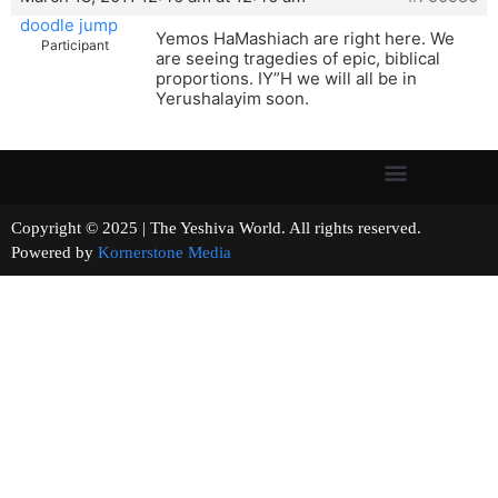
doodle jump
Yemos HaMashiach are right here. We
Participant
are seeing tragedies of epic, biblical
proportions. IY”H we will all be in
Yerushalayim soon.
Copyright © 2025 | The Yeshiva World. All rights reserved.
Powered by
Kornerstone Media