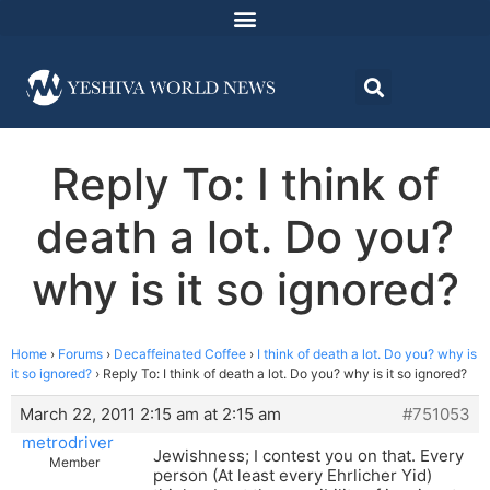
Reply To: I think of
death a lot. Do you?
why is it so ignored?
Home
›
Forums
›
Decaffeinated Coffee
›
I think of death a lot. Do you? why is
it so ignored?
›
Reply To: I think of death a lot. Do you? why is it so ignored?
March 22, 2011 2:15 am at 2:15 am
#751053
metrodriver
Jewishness; I contest you on that. Every
Member
person (At least every Ehrlicher Yid)