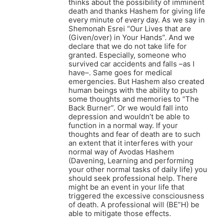
thinks about the possibility of imminent
death and thanks Hashem for giving life
every minute of every day. As we say in
Shemonah Esrei “Our Lives that are
(Given/over) in Your Hands”. And we
declare that we do not take life for
granted. Especially, someone who
survived car accidents and falls –as I
have–. Same goes for medical
emergencies. But Hashem also created
human beings with the ability to push
some thoughts and memories to “The
Back Burner”. Or we would fall into
depression and wouldn’t be able to
function in a normal way. If your
thoughts and fear of death are to such
an extent that it interferes with your
normal way of Avodas Hashem
(Davening, Learning and performing
your other normal tasks of daily life) you
should seek professional help. There
might be an event in your life that
triggered the excessive consciousness
of death. A professional will (BE”H) be
able to mitigate those effects.