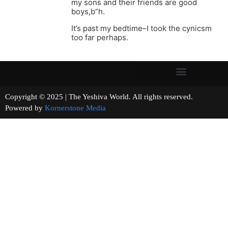
my sons and their friends are good
boys,b”h.
It’s past my bedtime–I took the cynicsm
too far perhaps.
Copyright © 2025 | The Yeshiva World. All rights reserved.
Powered by
Kornerstone Media