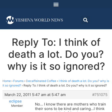
Reply To: I think of
death a lot. Do you?
why is it so ignored?
Home
›
Forums
›
Decaffeinated Coffee
›
I think of death a lot. Do you? why is
it so ignored?
›
Reply To: I think of death a lot. Do you? why is it so ignored?
March 22, 2011 5:47 am at 5:47 am
#751075
eclipse
No… I know there are mothers who train
Member
their sons to be kind and caring…I think