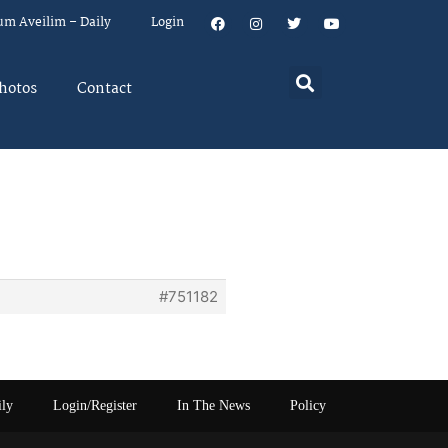
um Aveilim – Daily
Login
hotos
Contact
#751182
ily
Login/Register
In The News
Policy