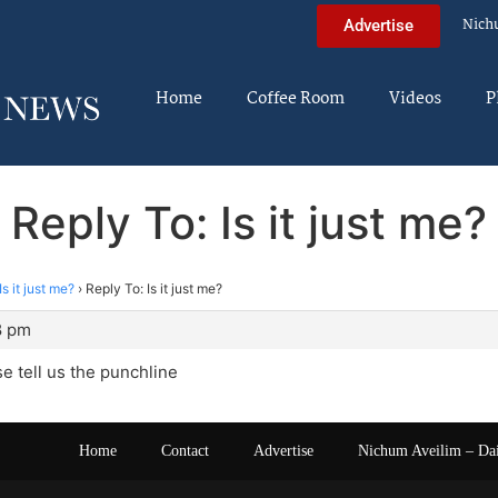
Nich
Advertise
Home
Coffee Room
Videos
P
Reply To: Is it just me?
Is it just me?
›
Reply To: Is it just me?
8 pm
se tell us the punchline
Home
Contact
Advertise
Nichum Aveilim – Da