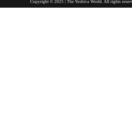
Copyright © 2025 | The Yeshiva World. All right