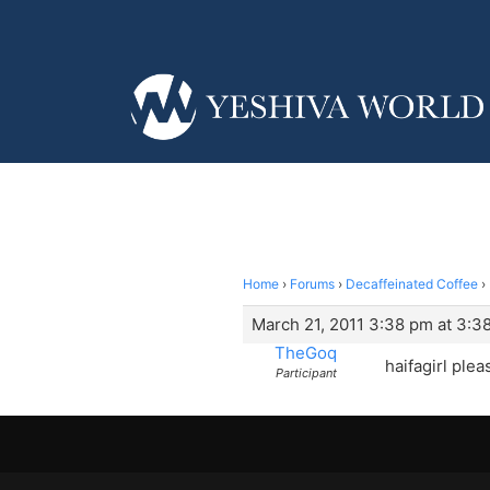
Home
›
Forums
›
Decaffeinated Coffee
›
March 21, 2011 3:38 pm at 3:3
TheGoq
haifagirl plea
Participant