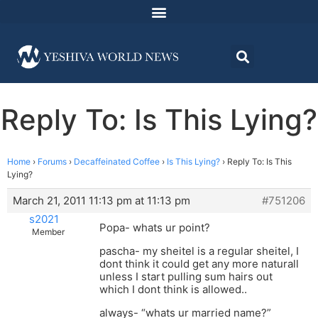
Reply To: Is This Lying?
Home
›
Forums
›
Decaffeinated Coffee
›
Is This Lying?
›
Reply To: Is This
Lying?
March 21, 2011 11:13 pm at 11:13 pm
#751206
s2021
Popa- whats ur point?
Member
pascha- my sheitel is a regular sheitel, I
dont think it could get any more naturall
unless I start pulling sum hairs out
which I dont think is allowed..
always- “whats ur married name?”