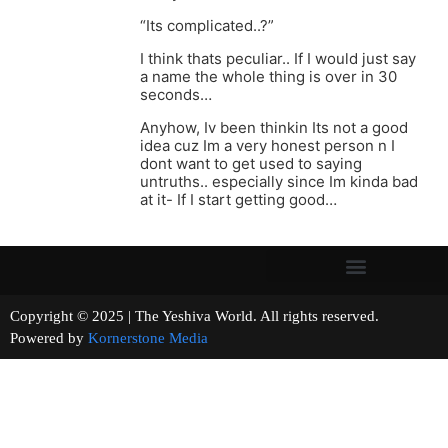
“Its complicated..?”
I think thats peculiar.. If I would just say
a name the whole thing is over in 30
seconds…
Anyhow, Iv been thinkin Its not a good
idea cuz Im a very honest person n I
dont want to get used to saying
untruths.. especially since Im kinda bad
at it- If I start getting good…
Copyright © 2025 | The Yeshiva World. All rights reserved.
Powered by
Kornerstone Media