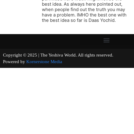
best idea. As always here pointed out,
when people find out the truth you may
have a problem. IMHO the best one with
the best idea so far is Daas Yochid.
Copyright © 2025 | The Yeshiva World. All rights reserved.
Powered by
Kornerstone Media