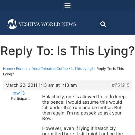
Reply To: Is This Lying?
Home
›
Forums
›
Decaffeinated Coffee
›
Is This Lying?
›
Reply To: Is This
Lying?
March 22, 2011 1:13 am at 1:13 am
#751215
mw13
Halachicly, one is allowed to lie to keep
Participant
the peace. I would assume this would
fall under that rule and be muttar. But
then again, I’m no possek so ask your
Rov.
However, even if lying if halachicly
permitted here it still might not be the