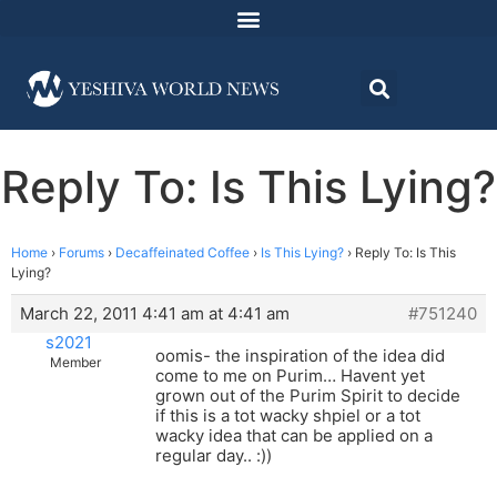
Reply To: Is This Lying?
Home
›
Forums
›
Decaffeinated Coffee
›
Is This Lying?
›
Reply To: Is This
Lying?
March 22, 2011 4:41 am at 4:41 am
#751240
s2021
oomis- the inspiration of the idea did
Member
come to me on Purim… Havent yet
grown out of the Purim Spirit to decide
if this is a tot wacky shpiel or a tot
wacky idea that can be applied on a
regular day.. :))