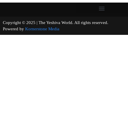
Copyright © 2025 | The Yeshiva World. All rights reserved.
Powered by
Kornerstone Media