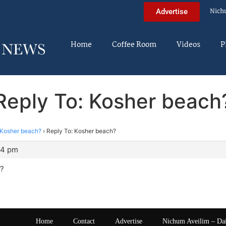
Nich
Advertise
Home
Coffee Room
Videos
P
Reply To: Kosher beach
Kosher beach?
›
Reply To: Kosher beach?
14 pm
?
Home
Contact
Advertise
Nichum Aveilim – Da