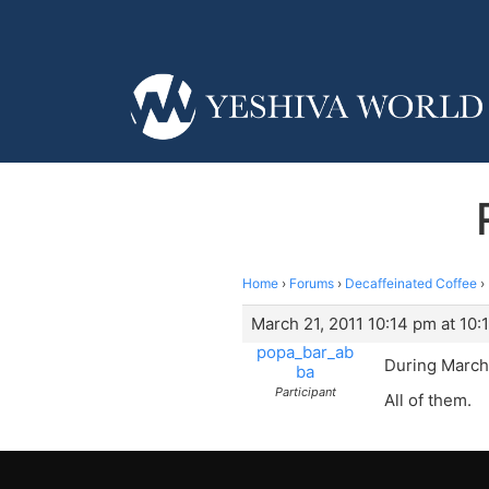
Home
›
Forums
›
Decaffeinated Coffee
›
March 21, 2011 10:14 pm at 10:
popa_bar_ab
During March
ba
Participant
All of them.