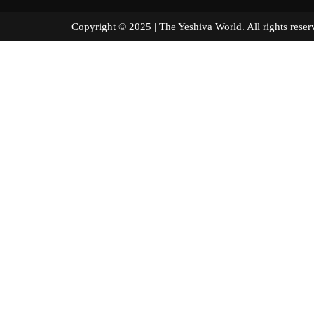
Copyright © 2025 | The Yeshiva World. All right