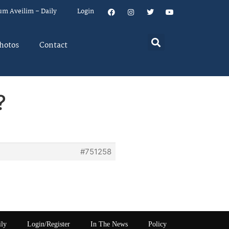
um Aveilim – Daily
Login
hotos
Contact
?
#751258
ily
Login/Register
In The News
Policy