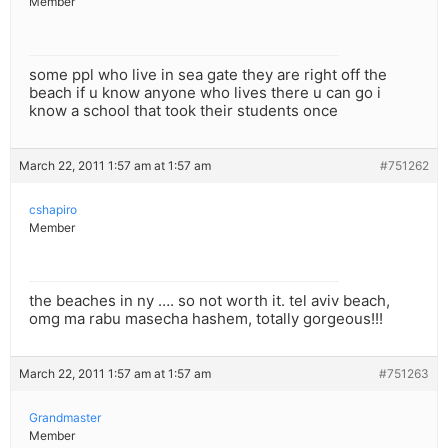
Member
some ppl who live in sea gate they are right off the
beach if u know anyone who lives there u can go i
know a school that took their students once
March 22, 2011 1:57 am at 1:57 am
#751262
cshapiro
Member
the beaches in ny …. so not worth it. tel aviv beach,
omg ma rabu masecha hashem, totally gorgeous!!!
March 22, 2011 1:57 am at 1:57 am
#751263
Grandmaster
Member