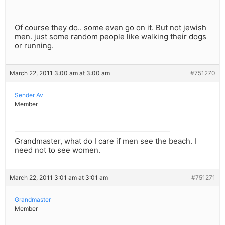
Of course they do.. some even go on it. But not jewish
men. just some random people like walking their dogs
or running.
March 22, 2011 3:00 am at 3:00 am
#751270
Sender Av
Member
Grandmaster, what do I care if men see the beach. I
need not to see women.
March 22, 2011 3:01 am at 3:01 am
#751271
Grandmaster
Member