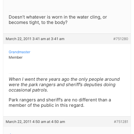
Doesn’t whatever is worn in the water cling, or
becomes tight, to the body?
March 22, 2011 3:41 am at 3:41 am
#751280
Grandmaster
Member
When I went there years ago the only people around
were the park rangers and sheriff’s deputies doing
occasional patrols.
Park rangers and sheriff’s are no different than a
member of the public in this regard.
March 22, 2011 4:50 am at 4:50 am
#751281