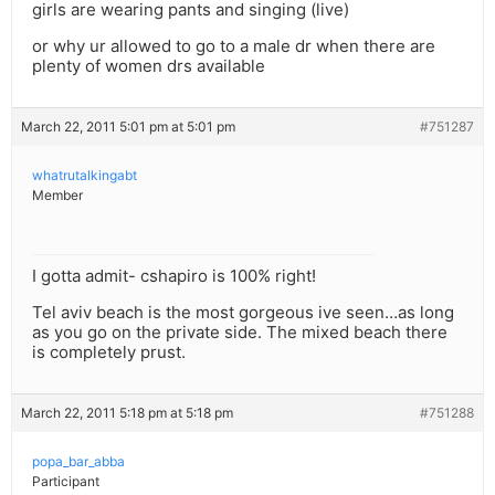
girls are wearing pants and singing (live)
or why ur allowed to go to a male dr when there are
plenty of women drs available
March 22, 2011 5:01 pm at 5:01 pm
#751287
whatrutalkingabt
Member
I gotta admit- cshapiro is 100% right!
Tel aviv beach is the most gorgeous ive seen…as long
as you go on the private side. The mixed beach there
is completely prust.
March 22, 2011 5:18 pm at 5:18 pm
#751288
popa_bar_abba
Participant