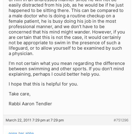
easily distracted from his job, as he would be if he just
happened to be sitting there. This can be compared to
a male doctor who is doing a routine checkup on a
female patient, he is busy doing his job in the most
professional manner, and we don’t have to be
concerned that his mind might wander. However, if you
are certain that this is not the case, it would certainly
not be appropriate to swim in the presence of such a
lifeguard, or to allow yourself to be examined by such
a physician.
I’m not certain what you mean regarding the difference
between swimming and other sports. If you don’t mind
explaining, perhaps I could better help you.
I hope that this is helpful for you.
Take care,
Rabbi Aaron Tendler
March 22, 2011 7:29 pm at 7:29 pm
#751296
popa_bar_abba