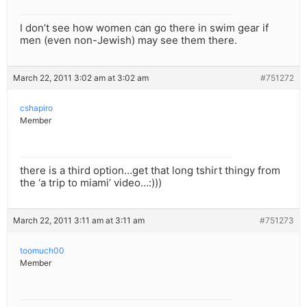
I don’t see how women can go there in swim gear if
men (even non-Jewish) may see them there.
March 22, 2011 3:02 am at 3:02 am
#751272
cshapiro
Member
there is a third option…get that long tshirt thingy from
the ‘a trip to miami’ video…:)))
March 22, 2011 3:11 am at 3:11 am
#751273
toomuch00
Member