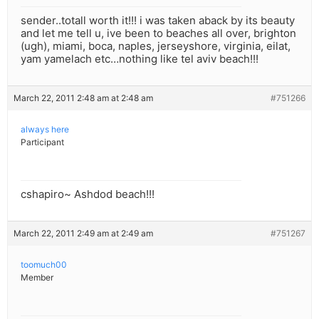
sender..totall worth it!!! i was taken aback by its beauty
and let me tell u, ive been to beaches all over, brighton
(ugh), miami, boca, naples, jerseyshore, virginia, eilat,
yam yamelach etc…nothing like tel aviv beach!!!
March 22, 2011 2:48 am at 2:48 am
#751266
always here
Participant
cshapiro~ Ashdod beach!!!
March 22, 2011 2:49 am at 2:49 am
#751267
toomuch00
Member