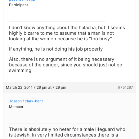
Participant
I don’t know anything about the halacha, but it seems
highly bizarre to me to assume that a man is not
looking at the women because he is “too busy”.
If anything, he is not doing his job properly.
Also, there is no argument of it being necessary
because of the danger, since you should just not go
swimming.
March 22, 2011 7:29 pm at 7:29 pm
#751297
Joseph / clark-kent
Member
There is absolutely no heter for a male lifeguard who
is Jewish. In very limited circumstances there is a