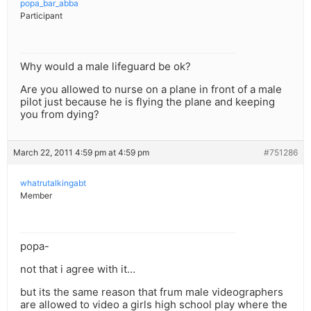
popa_bar_abba
Participant
Why would a male lifeguard be ok?
Are you allowed to nurse on a plane in front of a male
pilot just because he is flying the plane and keeping
you from dying?
March 22, 2011 4:59 pm at 4:59 pm
#751286
whatrutalkingabt
Member
popa-
not that i agree with it…
but its the same reason that frum male videographers
are allowed to video a girls high school play where the