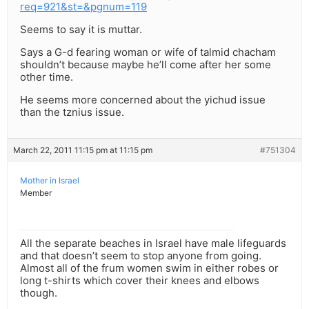
req=921&st=&pgnum=119
Seems to say it is muttar.
Says a G-d fearing woman or wife of talmid chacham
shouldn’t because maybe he’ll come after her some
other time.
He seems more concerned about the yichud issue
than the tznius issue.
March 22, 2011 11:15 pm at 11:15 pm
#751304
Mother in Israel
Member
All the separate beaches in Israel have male lifeguards
and that doesn’t seem to stop anyone from going.
Almost all of the frum women swim in either robes or
long t-shirts which cover their knees and elbows
though.