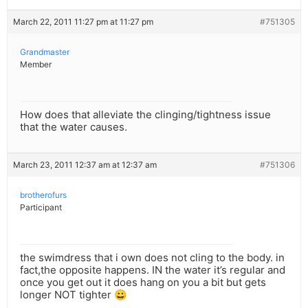
March 22, 2011 11:27 pm at 11:27 pm
#751305
Grandmaster
Member
How does that alleviate the clinging/tightness issue
that the water causes.
March 23, 2011 12:37 am at 12:37 am
#751306
brotherofurs
Participant
the swimdress that i own does not cling to the body. in
fact,the opposite happens. IN the water it’s regular and
once you get out it does hang on you a bit but gets
longer NOT tighter 😀