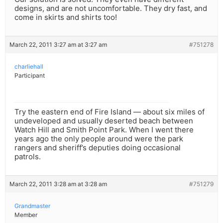
designs, and are not uncomfortable. They dry fast, and
come in skirts and shirts too!
March 22, 2011 3:27 am at 3:27 am
#751278
charliehall
Participant
Try the eastern end of Fire Island — about six miles of
undeveloped and usually deserted beach between
Watch Hill and Smith Point Park. When I went there
years ago the only people around were the park
rangers and sheriff’s deputies doing occasional
patrols.
March 22, 2011 3:28 am at 3:28 am
#751279
Grandmaster
Member