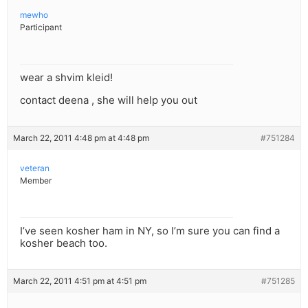
mewho
Participant
wear a shvim kleid!
contact deena , she will help you out
March 22, 2011 4:48 pm at 4:48 pm
#751284
veteran
Member
I’ve seen kosher ham in NY, so I’m sure you can find a
kosher beach too.
March 22, 2011 4:51 pm at 4:51 pm
#751285