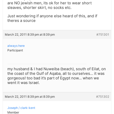
are NO jewish men, its ok for her to wear short
sleaves, shorter skirt, no socks etc.
Just wondering if anyone else heard of this, and if
theres a source
March 22, 2011 8:39 pm at 8:39 pm
#751301
always here
Participant
my husband & I had Nuweiba (beach), south of Eilat, on
the coast of the Gulf of Aqaba, all to ourselves… it was
gorgeous! too bad it’s part of Egypt now… when we
went it was Israel.
March 22, 2011 8:39 pm at 8:39 pm
#751302
Joseph / clark-kent
Member