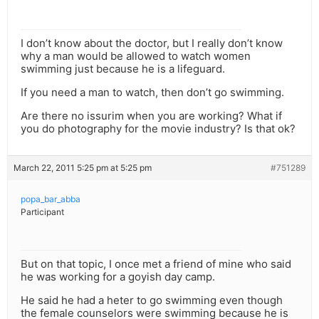
I don’t know about the doctor, but I really don’t know
why a man would be allowed to watch women
swimming just because he is a lifeguard.
If you need a man to watch, then don’t go swimming.
Are there no issurim when you are working? What if
you do photography for the movie industry? Is that ok?
March 22, 2011 5:25 pm at 5:25 pm
#751289
popa_bar_abba
Participant
But on that topic, I once met a friend of mine who said
he was working for a goyish day camp.
He said he had a heter to go swimming even though
the female counselors were swimming because he is