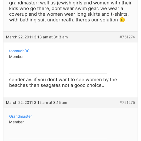
grandmaster: well us jewish girls and women with their
kids who go there, dont wear swim gear. we wear a
coverup and the women wear long skirts and t-shirts.
with bathing suit underneath. theres our solution 🙂
March 22, 2011 3:13 am at 3:13 am
#751274
toomuch00
Member
sender av: if you dont want to see women by the
beaches then seagates not a good choice..
March 22, 2011 3:15 am at 3:15 am
#751275
Grandmaster
Member