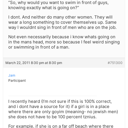
“So, why would you want to swim in front of guys,
knowing exactly what is going on?”
I dont. And neither do many other women. They will
wear a long something to cover themselves up. Same
way I wouldnt sing in front of men who are on the job.
Not even necessarily because i know whats going on
in the mans head, more so because I feel weird singing
or swimming in front of a man.
March 22, 2011 8:30 pm at 8:30 pm
#751300
Jam
Participant
I recently heard (I’m not sure if this is 100% correct,
and i dont have a source for it) if a girl is in a place
where there are only goyim (meaning- no jewish men)
she does not have to be 100 percent tznius.
For example, if she is on a far off beach where there