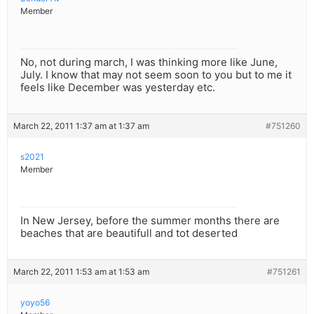
Member
No, not during march, I was thinking more like June,
July. I know that may not seem soon to you but to me it
feels like December was yesterday etc.
March 22, 2011 1:37 am at 1:37 am
#751260
s2021
Member
In New Jersey, before the summer months there are
beaches that are beautifull and tot deserted
March 22, 2011 1:53 am at 1:53 am
#751261
yoyo56