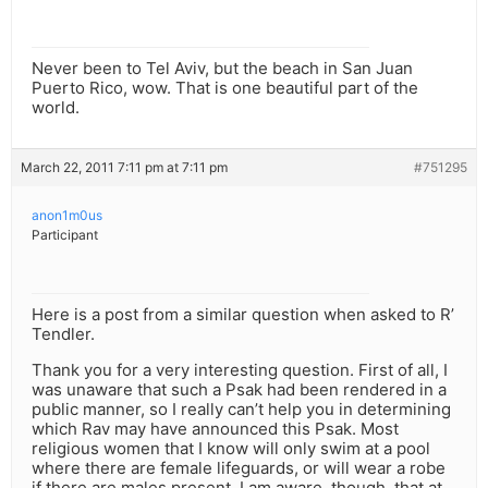
Never been to Tel Aviv, but the beach in San Juan
Puerto Rico, wow. That is one beautiful part of the
world.
March 22, 2011 7:11 pm at 7:11 pm
#751295
anon1m0us
Participant
Here is a post from a similar question when asked to R’
Tendler.
Thank you for a very interesting question. First of all, I
was unaware that such a Psak had been rendered in a
public manner, so I really can’t help you in determining
which Rav may have announced this Psak. Most
religious women that I know will only swim at a pool
where there are female lifeguards, or will wear a robe
if there are males present. I am aware, though, that at