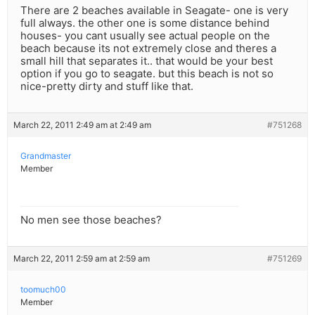
There are 2 beaches available in Seagate- one is very
full always. the other one is some distance behind
houses- you cant usually see actual people on the
beach because its not extremely close and theres a
small hill that separates it.. that would be your best
option if you go to seagate. but this beach is not so
nice-pretty dirty and stuff like that.
March 22, 2011 2:49 am at 2:49 am
#751268
Grandmaster
Member
No men see those beaches?
March 22, 2011 2:59 am at 2:59 am
#751269
toomuch00
Member