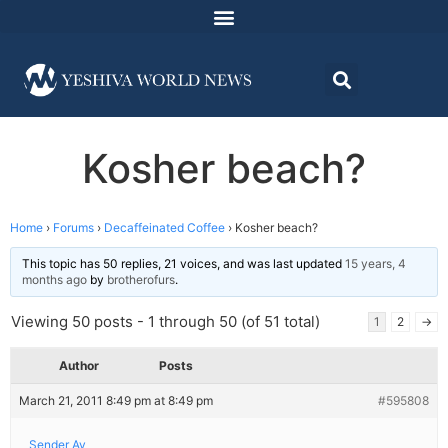
Kosher beach?
Home
›
Forums
›
Decaffeinated Coffee
›
Kosher beach?
This topic has 50 replies, 21 voices, and was last updated
15 years, 4
months ago
by
brotherofurs
.
Viewing 50 posts - 1 through 50 (of 51 total)
1
2
→
Author
Posts
March 21, 2011 8:49 pm at 8:49 pm
#595808
Sender Av