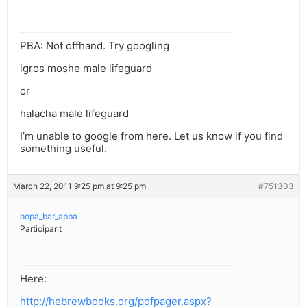
PBA: Not offhand. Try googling
igros moshe male lifeguard
or
halacha male lifeguard
I’m unable to google from here. Let us know if you find
something useful.
March 22, 2011 9:25 pm at 9:25 pm
#751303
popa_bar_abba
Participant
Here:
http://hebrewbooks.org/pdfpager.aspx?