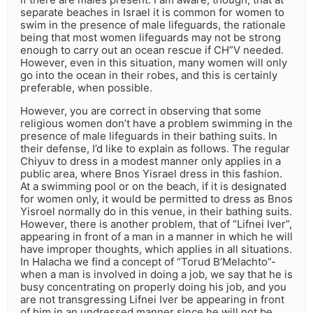
separate beaches in Israel it is common for women to
swim in the presence of male lifeguards, the rationale
being that most women lifeguards may not be strong
enough to carry out an ocean rescue if CH”V needed.
However, even in this situation, many women will only
go into the ocean in their robes, and this is certainly
preferable, when possible.
However, you are correct in observing that some
religious women don’t have a problem swimming in the
presence of male lifeguards in their bathing suits. In
their defense, I’d like to explain as follows. The regular
Chiyuv to dress in a modest manner only applies in a
public area, where Bnos Yisrael dress in this fashion.
At a swimming pool or on the beach, if it is designated
for women only, it would be permitted to dress as Bnos
Yisroel normally do in this venue, in their bathing suits.
However, there is another problem, that of “Lifnei Iver”,
appearing in front of a man in a manner in which he will
have improper thoughts, which applies in all situations.
In Halacha we find a concept of “Torud B’Melachto”-
when a man is involved in doing a job, we say that he is
busy concentrating on properly doing his job, and you
are not transgressing Lifnei Iver be appearing in front
of him in an undressed manner since he will not be