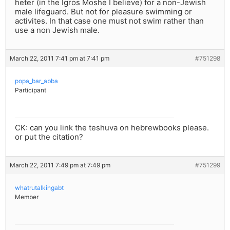
heter (in the Igros Moshe I believe) for a non-Jewish
male lifeguard. But not for pleasure swimming or
activites. In that case one must not swim rather than
use a non Jewish male.
March 22, 2011 7:41 pm at 7:41 pm
#751298
popa_bar_abba
Participant
CK: can you link the teshuva on hebrewbooks please.
or put the citation?
March 22, 2011 7:49 pm at 7:49 pm
#751299
whatrutalkingabt
Member