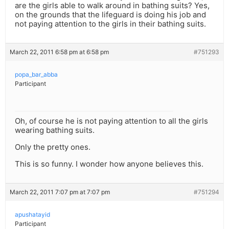
are the girls able to walk around in bathing suits? Yes,
on the grounds that the lifeguard is doing his job and
not paying attention to the girls in their bathing suits.
March 22, 2011 6:58 pm at 6:58 pm
#751293
popa_bar_abba
Participant
Oh, of course he is not paying attention to all the girls
wearing bathing suits.
Only the pretty ones.
This is so funny. I wonder how anyone believes this.
March 22, 2011 7:07 pm at 7:07 pm
#751294
apushatayid
Participant