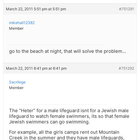
March 22, 2011 5:51 pm at 5:51 pm
#751291
mikehall12382
Member
go to the beach at night, that will solve the problem…
March 22, 2011 6:41 pm at 6:41 pm
#751292
Sacrilege
Member
The “Heter” for a male lifeguard isnt for a Jewish male
lifeguard to watch female swimmers, its so that female
Jewish swimmers can go swimming.
For example, all the girls camps rent out Mountain
Creek in the summer and they have male lifeguards,