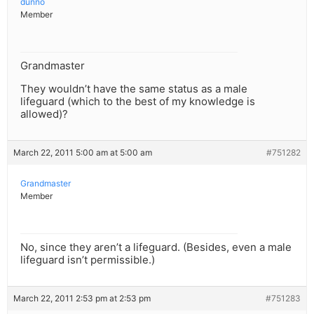
dunno
Member
Grandmaster
They wouldn’t have the same status as a male
lifeguard (which to the best of my knowledge is
allowed)?
March 22, 2011 5:00 am at 5:00 am
#751282
Grandmaster
Member
No, since they aren’t a lifeguard. (Besides, even a male
lifeguard isn’t permissible.)
March 22, 2011 2:53 pm at 2:53 pm
#751283