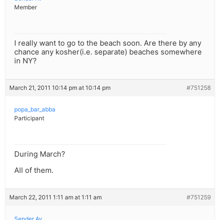
Member
I really want to go to the beach soon. Are there by any
chance any kosher(i.e. separate) beaches somewhere
in NY?
March 21, 2011 10:14 pm at 10:14 pm
#751258
popa_bar_abba
Participant
During March?
All of them.
March 22, 2011 1:11 am at 1:11 am
#751259
Sender Av