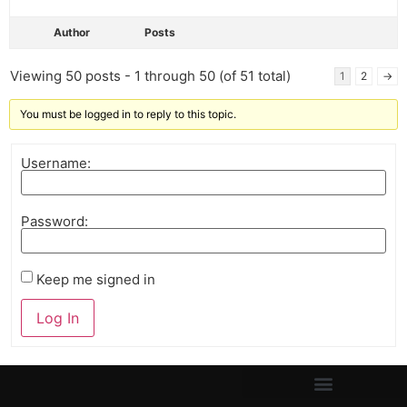
Author
Posts
Viewing 50 posts - 1 through 50 (of 51 total)
1
2
→
You must be logged in to reply to this topic.
Username:
Password:
Keep me signed in
Log In