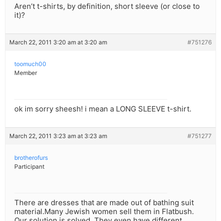
Aren’t t-shirts, by definition, short sleeve (or close to
it)?
March 22, 2011 3:20 am at 3:20 am
#751276
toomuch00
Member
ok im sorry sheesh! i mean a LONG SLEEVE t-shirt.
March 22, 2011 3:23 am at 3:23 am
#751277
brotherofurs
Participant
There are dresses that are made out of bathing suit
material.Many Jewish women sell them in Flatbush.
Our solution is solved. They even have different