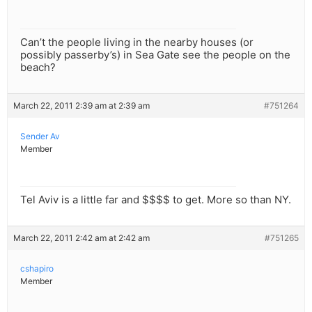
Can’t the people living in the nearby houses (or
possibly passerby’s) in Sea Gate see the people on the
beach?
March 22, 2011 2:39 am at 2:39 am
#751264
Sender Av
Member
Tel Aviv is a little far and $$$$ to get. More so than NY.
March 22, 2011 2:42 am at 2:42 am
#751265
cshapiro
Member