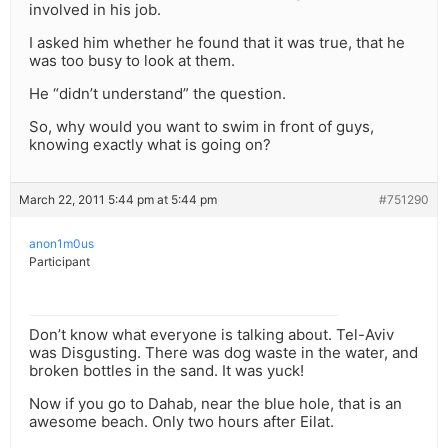
involved in his job.
I asked him whether he found that it was true, that he
was too busy to look at them.
He “didn’t understand” the question.
So, why would you want to swim in front of guys,
knowing exactly what is going on?
March 22, 2011 5:44 pm at 5:44 pm
#751290
anon1m0us
Participant
Don’t know what everyone is talking about. Tel-Aviv
was Disgusting. There was dog waste in the water, and
broken bottles in the sand. It was yuck!
Now if you go to Dahab, near the blue hole, that is an
awesome beach. Only two hours after Eilat.